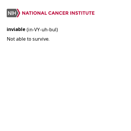
inviable
(in-VY-uh-bul)
Not able to survive.