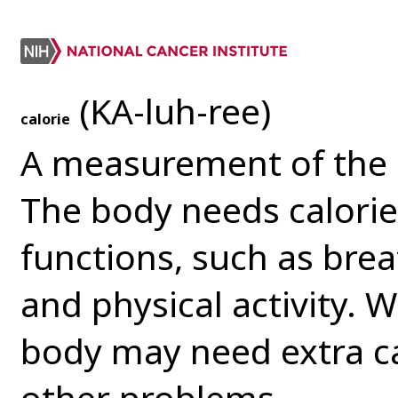
(KA-luh-ree)
calorie
A measurement of the 
The body needs calorie
functions, such as brea
and physical activity. W
body may need extra cal
other problems.