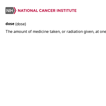
dose
(dose)
The amount of medicine taken, or radiation given, at one