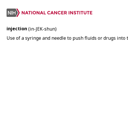
injection
(in-JEK-shun)
Use of a syringe and needle to push fluids or drugs into t