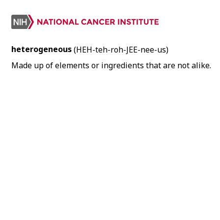
heterogeneous
(HEH-teh-roh-JEE-nee-us)
Made up of elements or ingredients that are not alike.