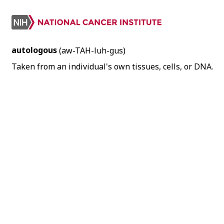
autologous
(aw-TAH-luh-gus)
Taken from an individual's own tissues, cells, or DNA.