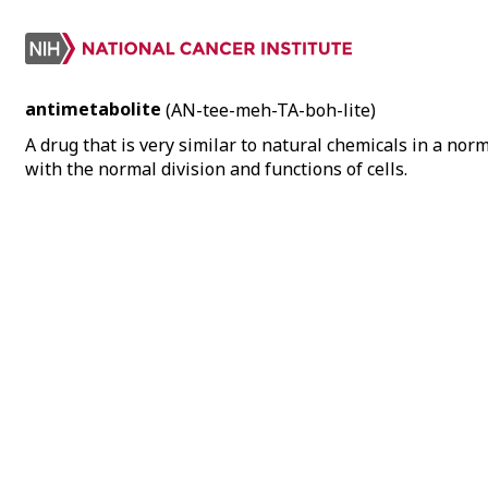
antimetabolite
(AN-tee-meh-TA-boh-lite)
A drug that is very similar to natural chemicals in a nor
with the normal division and functions of cells.