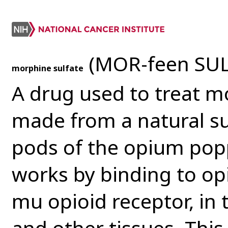
(MOR-feen SUL
morphine sulfate
A drug used to treat mo
made from a natural s
pods of the opium popp
works by binding to opi
mu opioid receptor, in
and other tissues. This