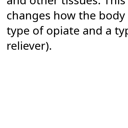
changes how the body r
type of opiate and a ty
reliever).