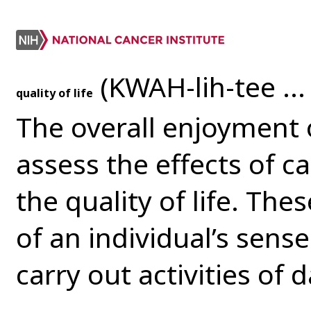
(KWAH-lih-tee ... 
quality of life
The overall enjoyment of
assess the effects of c
the quality of life. Th
of an individual’s sense
carry out activities of da