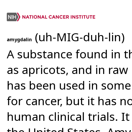
(uh-MIG-duh-lin)
amygdalin
A substance found in th
as apricots, and in ra
has been used in some 
for cancer, but it has 
human clinical trials. I
the United States. Amy