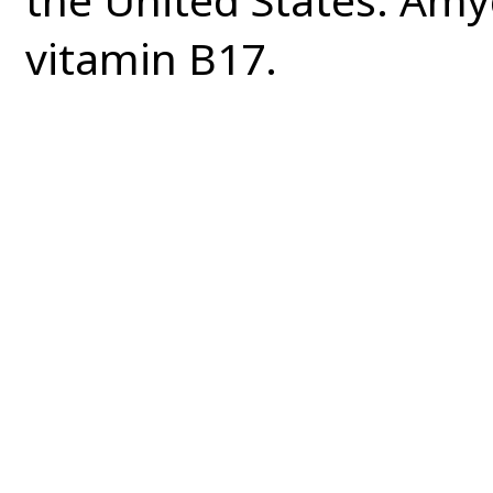
vitamin B17.