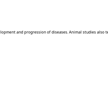
lopment and progression of diseases. Animal studies also t