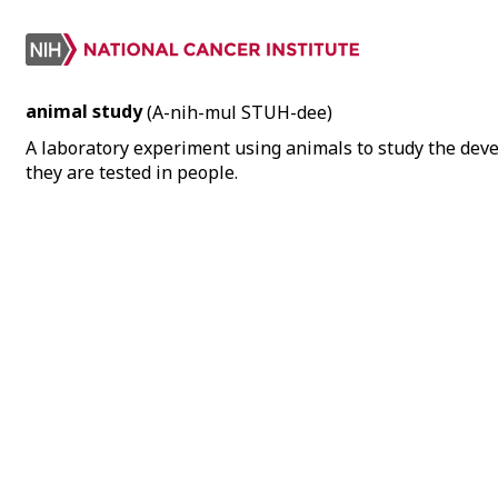
animal study
(A-nih-mul STUH-dee)
A laboratory experiment using animals to study the deve
they are tested in people.