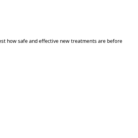
est how safe and effective new treatments are before