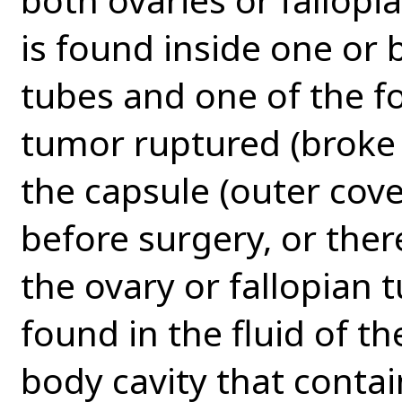
is found inside one or 
tubes and one of the fol
tumor ruptured (broke 
the capsule (outer cove
before surgery, or ther
the ovary or fallopian t
found in the fluid of th
body cavity that contai