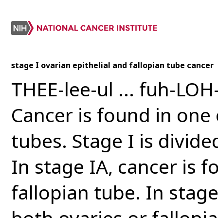
stage I ovarian epithelial and fallopian tube cancer
THEE-lee-ul ... fuh-LOH-
Cancer is found in one 
tubes. Stage I is divide
In stage IA, cancer is f
fallopian tube. In stage
both ovaries or fallopi