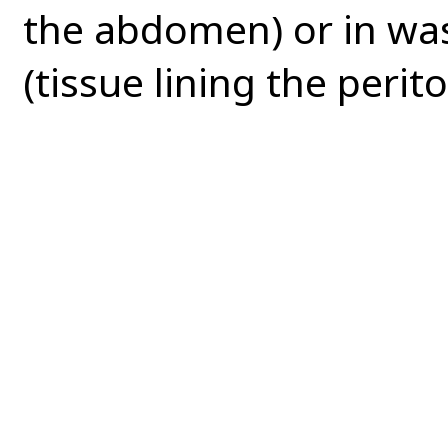
the abdomen) or in wa
(tissue lining the perito