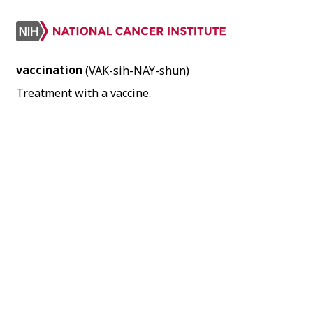
vaccination
(VAK-sih-NAY-shun)
Treatment with a vaccine.