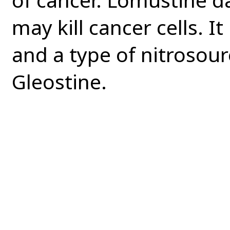
may kill cancer cells. It
and a type of nitrosou
Gleostine.