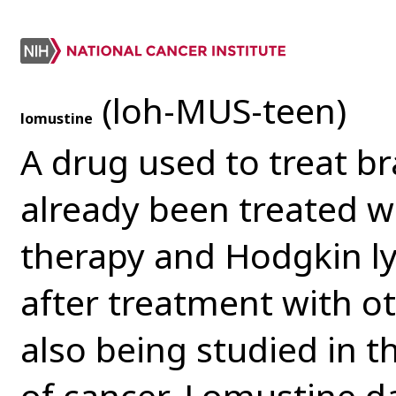
(loh-MUS-teen)
lomustine
A drug used to treat b
already been treated wi
therapy and Hodgkin 
after treatment with ot
also being studied in t
of cancer. Lomustine d