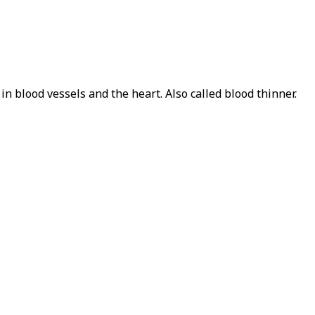
in blood vessels and the heart. Also called blood thinner.