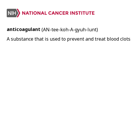
anticoagulant
(AN-tee-koh-A-gyuh-lunt)
A substance that is used to prevent and treat blood clots 