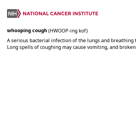
whooping cough
(HWOOP-ing kof)
A serious bacterial infection of the lungs and breathing
Long spells of coughing may cause vomiting, and broken b