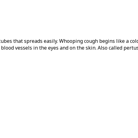
 tubes that spreads easily. Whooping cough begins like a cold
lood vessels in the eyes and on the skin. Also called pertus