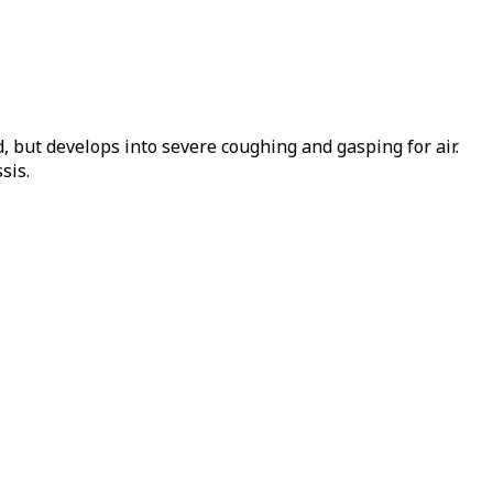
, but develops into severe coughing and gasping for air.
sis.