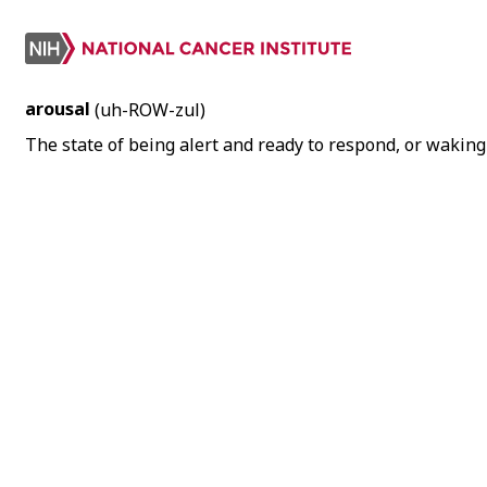
arousal
(uh-ROW-zul)
The state of being alert and ready to respond, or waking