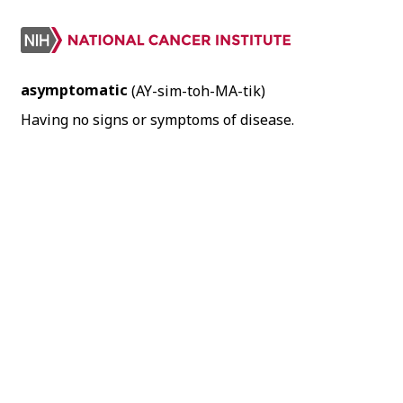
asymptomatic
(AY-sim-toh-MA-tik)
Having no signs or symptoms of disease.