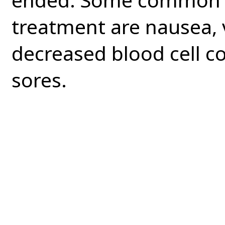
treatment are nausea, v
decreased blood cell c
sores.