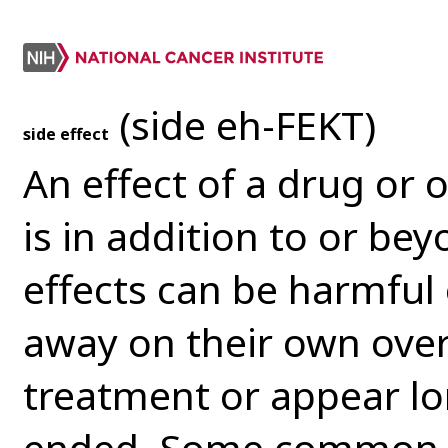
(side eh-FEKT)
side effect
An effect of a drug or 
is in addition to or bey
effects can be harmful 
away on their own over
treatment or appear lo
ended. Some common si