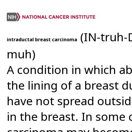
(IN-truh-
intraductal breast carcinoma
muh)
A condition in which ab
the lining of a breast 
have not spread outsid
in the breast. In some 
carcinoma may become 