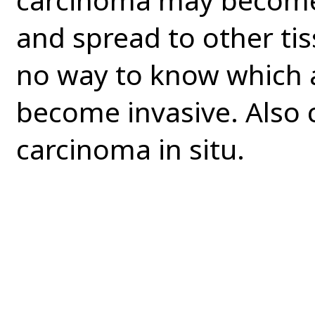
and spread to other tiss
no way to know which 
become invasive. Also 
carcinoma in situ.