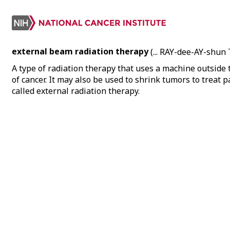
external beam radiation therapy
(... RAY-dee-AY-shu
A type of radiation therapy that uses a machine outside 
of cancer. It may also be used to shrink tumors to treat
called external radiation therapy.