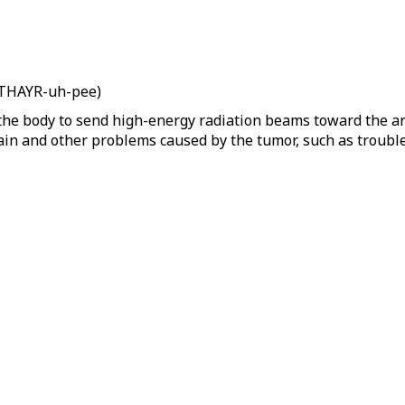
n THAYR-uh-pee)
the body to send high-energy radiation beams toward the area
 pain and other problems caused by the tumor, such as trouble