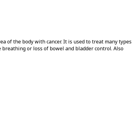
 of the body with cancer. It is used to treat many types
 breathing or loss of bowel and bladder control. Also