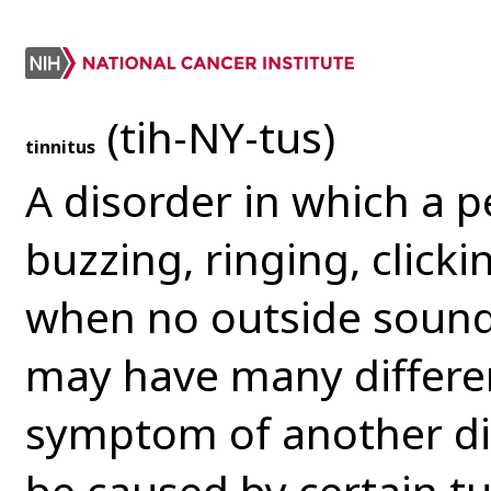
(tih-NY-tus)
tinnitus
A disorder in which a 
buzzing, ringing, clicki
when no outside sound 
may have many differe
symptom of another dis
be caused by certain t