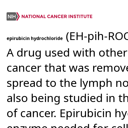
(EH-pih-ROO
epirubicin hydrochloride
A drug used with other
cancer that was remov
spread to the lymph no
also being studied in t
of cancer. Epirubicin h
enzyme needed for cell