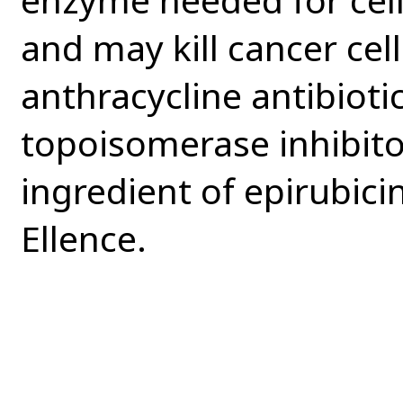
and may kill cancer cells
anthracycline antibioti
topoisomerase inhibitor
ingredient of epirubici
Ellence.