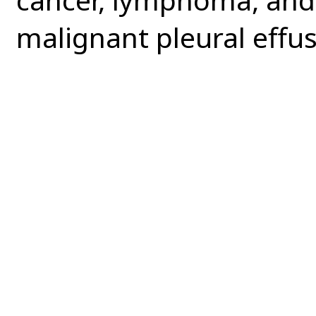
malignant pleural effus