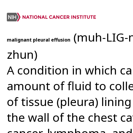
(muh-LIG-
malignant pleural effusion
zhun)
A condition in which c
amount of fluid to coll
of tissue (pleura) linin
the wall of the chest ca
cancer, lymphoma, and