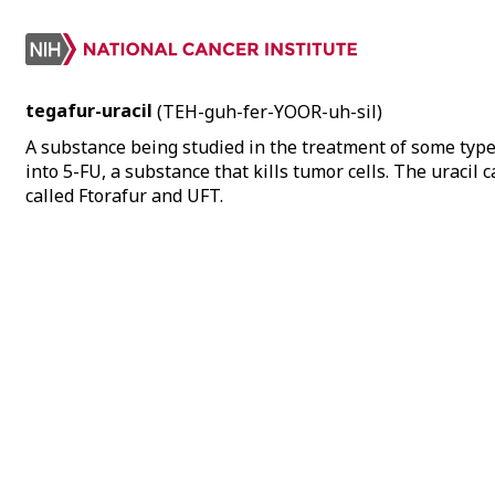
tegafur-uracil
(TEH-guh-fer-YOOR-uh-sil)
A substance being studied in the treatment of some types
into 5-FU, a substance that kills tumor cells. The uracil 
called Ftorafur and UFT.