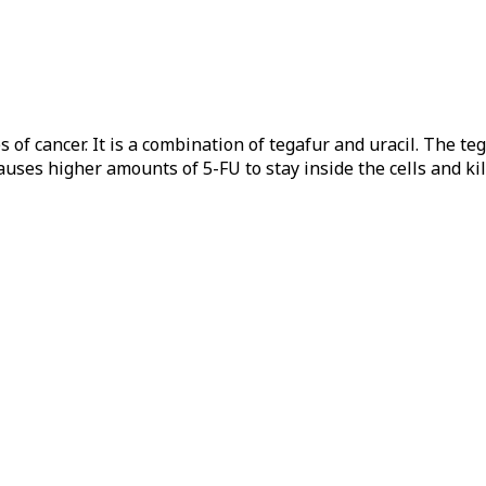
 of cancer. It is a combination of tegafur and uracil. The te
causes higher amounts of 5-FU to stay inside the cells and kil