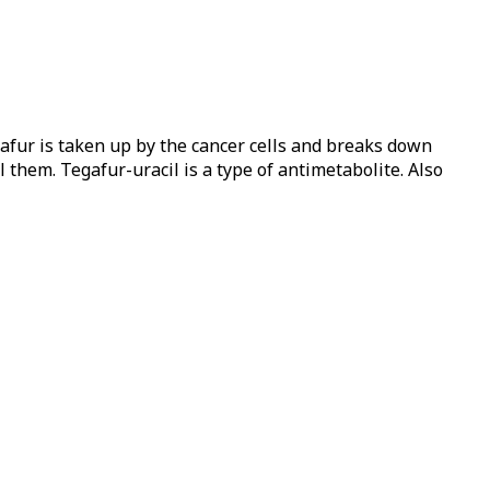
gafur is taken up by the cancer cells and breaks down
l them. Tegafur-uracil is a type of antimetabolite. Also