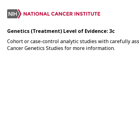
Genetics (Treatment) Level of Evidence: 3c
Cohort or case-control analytic studies with carefully ass
Cancer Genetics Studies for more information.