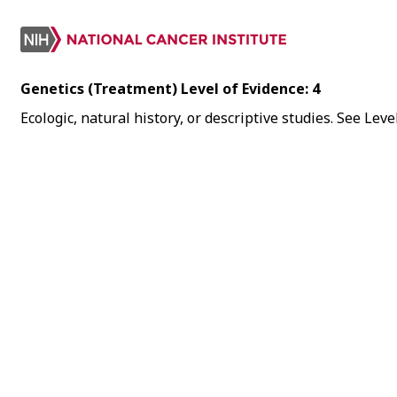
Genetics (Treatment) Level of Evidence: 4
Ecologic, natural history, or descriptive studies. See Le