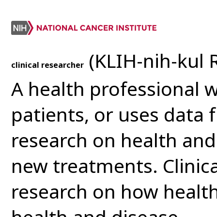
(KLIH-nih-kul 
clinical researcher
A health professional 
patients, or uses data 
research on health and
new treatments. Clinic
research on how health 
health and disease.