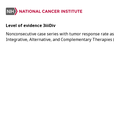
Level of evidence 3iiiDiv
Nonconsecutive case series with tumor response rate as
Integrative, Alternative, and Complementary Therapies