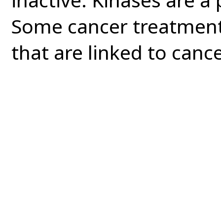
Some cancer treatments
that are linked to cance