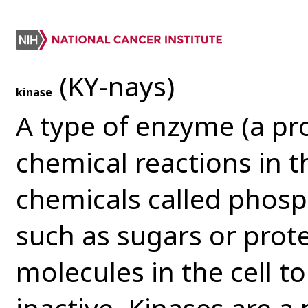
(KY-nays)
kinase
A type of enzyme (a pr
chemical reactions in t
chemicals called phosp
such as sugars or prot
molecules in the cell t
inactive. Kinases are a