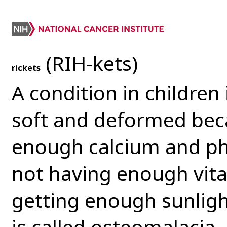
(RIH-kets)
rickets
A condition in childre
soft and deformed bec
enough calcium and pho
not having enough vita
getting enough sunlight
is called osteomalacia. 