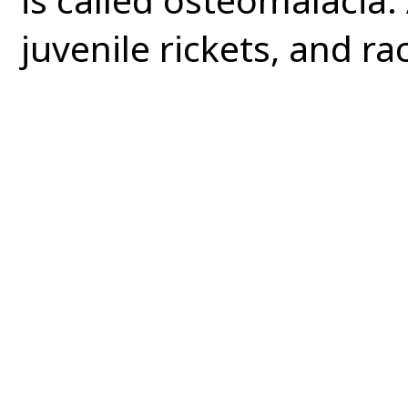
juvenile rickets, and rac