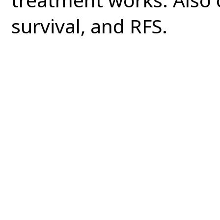
survival, and RFS.