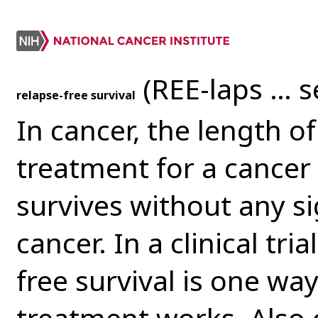
(REE-laps … s
relapse-free survival
In cancer, the length o
treatment for a cancer 
survives without any s
cancer. In a clinical tr
free survival is one wa
treatment works. Also c