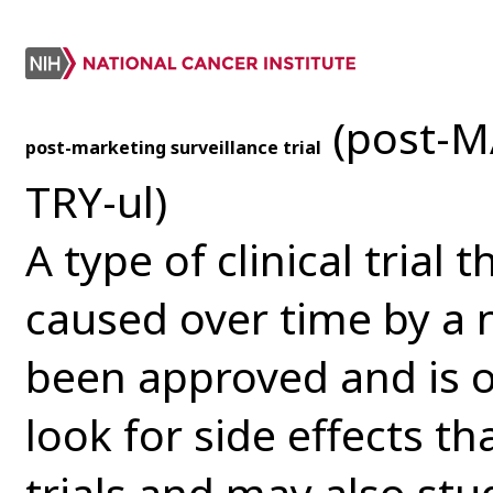
(post-M
post-marketing surveillance trial
TRY-ul)
A type of clinical trial 
caused over time by a 
been approved and is o
look for side effects th
trials and may also st