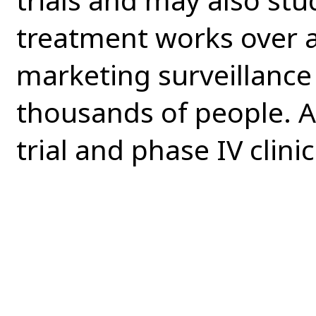
treatment works over a
marketing surveillance 
thousands of people. Al
trial and phase IV clinica