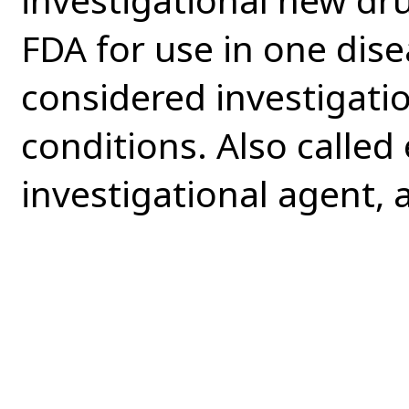
FDA for use in one disea
considered investigatio
conditions. Also called
investigational agent, 