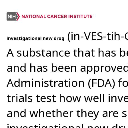
(in-VES-tih-
investigational new drug
A substance that has b
and has been approved
Administration (FDA) for
trials test how well in
and whether they are s
investigational new d