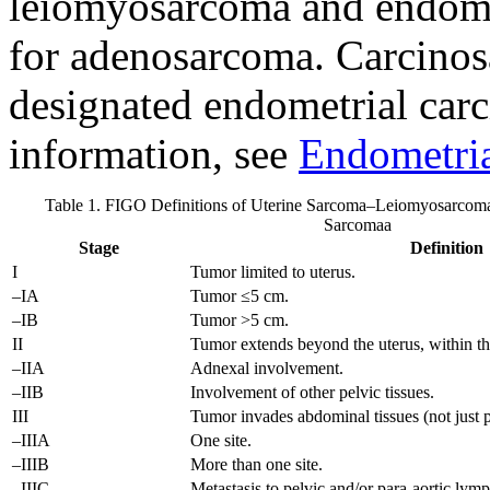
leiomyosarcoma and endome
for adenosarcoma. Carcinos
designated endometrial car
information, see
Endometria
Table 1. FIGO Definitions of Uterine Sarcoma–Leiomyosarcoma
Sarcoma
a
Stage
Definition
I
Tumor limited to uterus.
–IA
Tumor ≤5 cm.
–IB
Tumor >5 cm.
II
Tumor extends beyond the uterus, within th
–IIA
Adnexal involvement.
–IIB
Involvement of other pelvic tissues.
III
Tumor invades abdominal tissues (not just 
–IIIA
One site.
–IIIB
More than one site.
–IIIC
Metastasis to pelvic and/or para-aortic lym