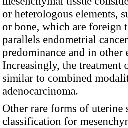
mesenchymal tissue consider
or heterologous elements, su
or bone, which are foreign 
parallels endometrial cance
predominance and in other e
Increasingly, the treatment
similar to combined modali
adenocarcinoma.
Other rare forms of uterine
classification for mesench