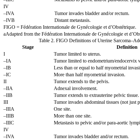
IV
–IVA
Tumor invades bladder and/or rectum.
–IVB
Distant metastasis.
FIGO = Fédération Internationale de Gynécologie et d’Obstétrique.
a
Adapted from the Fédération Internationale de Gynécologie et d’Obs
Table 2. FIGO Definitions of Uterine Sarcoma–A
Stage
Definition
I
Tumor limited to uterus.
–IA
Tumor limited to endometrium/endocervix w
–IB
Less than or equal to half myometrial invas
–IC
More than half myometrial invasion.
II
Tumor extends to the pelvis.
–IIA
Adnexal involvement.
–IIB
Tumor extends to extrauterine pelvic tissue.
III
Tumor invades abdominal tissues (not just 
–IIIA
One site.
–IIIB
More than one site.
–IIIC
Metastasis to pelvic and/or para-aortic lym
IV
–IVA
Tumor invades bladder and/or rectum.