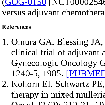
(
GOG-0150
[NCT00002546])
versus adjuvant chemothera
References
Omura GA, Blessing JA, M
clinical trial of adjuvant
Gynecologic Oncology Gr
1240-5, 1985.
[PUBMED 
Kohorn EI, Schwartz PE, 
therapy in mixed mulleri
Oncol 23 (2): 212-21, 1