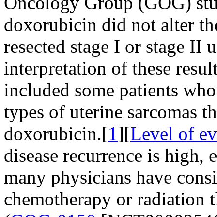
Oncology Group (GOG) stud
doxorubicin did not alter th
resected stage I or stage II
interpretation of these resul
included some patients who 
types of uterine sarcomas th
doxorubicin.[
1
][
Level of e
disease recurrence is high, 
many physicians have consi
chemotherapy or radiation t