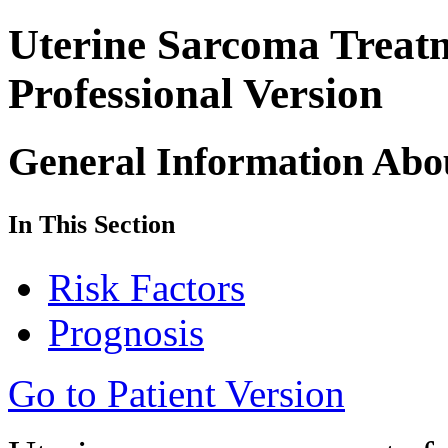
Uterine Sarcoma Trea
Professional Version
General Information Abo
In This Section
Risk Factors
Prognosis
Go to Patient Version