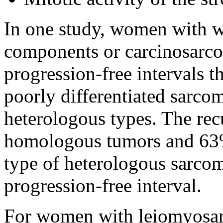
In one study, women with w
components or carcinosarco
progression-free intervals t
poorly differentiated sarc
heterologous types. The rec
homologous tumors and 63%
type of heterologous sarcom
progression-free interval.
For women with leiomyosar