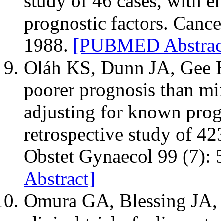
study of 46 cases, with e
prognostic factors. Cance
1988.
[PUBMED Abstrac
Oláh KS, Dunn JA, Gee 
poorer prognosis than 
adjusting for known progn
retrospective study of 42
Obstet Gynaecol 99 (7):
Abstract]
Omura GA, Blessing JA, M