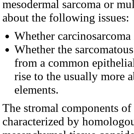
mesodermal sarcoma or mull
about the following issues:
Whether carcinosarcoma i
Whether the sarcomatous 
from a common epithelial-
rise to the usually more
elements.
The stromal components of 
characterized by homologou