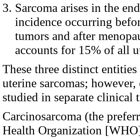
Sarcoma arises in the end
incidence occurring befo
tumors and after menopau
accounts for 15% of all u
These three distinct entitie
uterine sarcomas; however, 
studied in separate clinical t
Carcinosarcoma (the prefer
Health Organization [WHO]) 