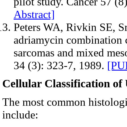
pilot study. Cancer 57 (8
Abstract]
Peters WA, Rivkin SE, Sm
adriamycin combination 
sarcomas and mixed mes
34 (3): 323-7, 1989.
[PU
Cellular Classification o
The most common histologic
include: