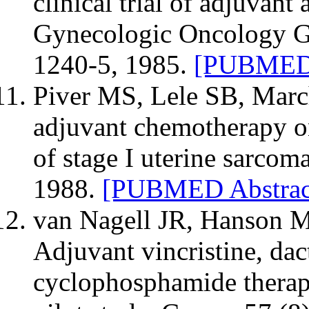
clinical trial of adjuvant
Gynecologic Oncology Gr
1240-5, 1985.
[PUBMED 
Piver MS, Lele SB, Marche
adjuvant chemotherapy on
of stage I uterine sarcom
1988.
[PUBMED Abstrac
van Nagell JR, Hanson M
Adjuvant vincristine, da
cyclophosphamide therapy