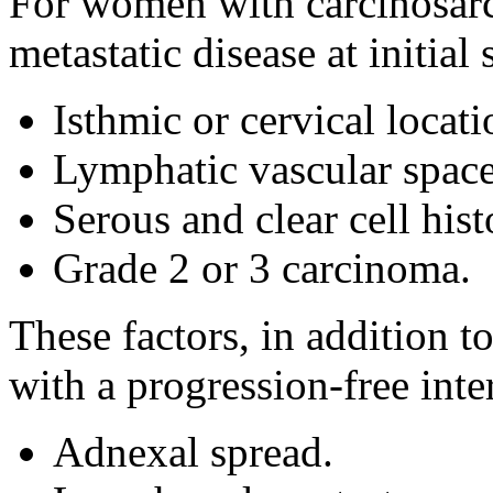
For women with carcinosarco
metastatic disease at initial
Isthmic or cervical locati
Lymphatic vascular space
Serous and clear cell hist
Grade 2 or 3 carcinoma.
These factors, in addition t
with a progression-free inte
Adnexal spread.