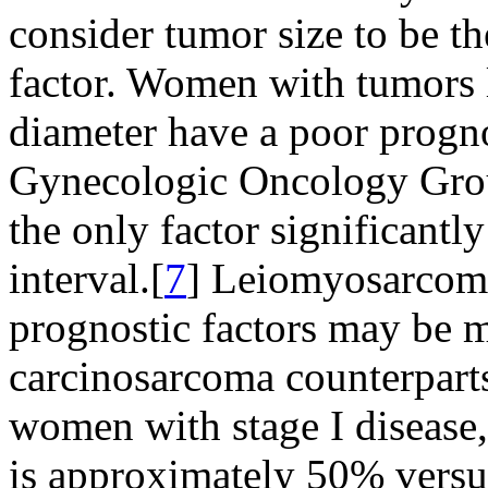
consider tumor size to be t
factor. Women with tumors
diameter have a poor progno
Gynecologic Oncology Group
the only factor significantly
interval.[
7
] Leiomyosarcom
prognostic factors may be m
carcinosarcoma counterparts
women with stage I disease,
is approximately 50% versu