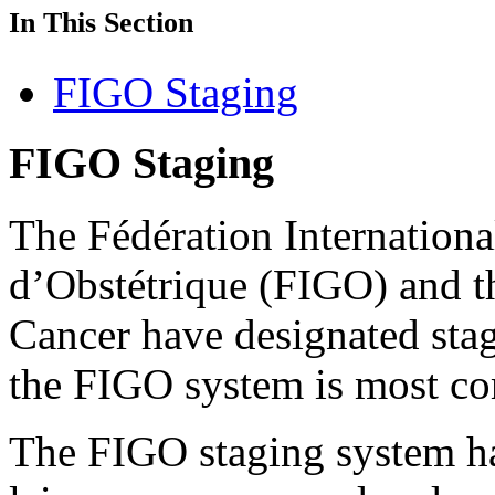
In This Section
FIGO Staging
FIGO Staging
The Fédération Internationa
d’Obstétrique (FIGO) and 
Cancer have designated stag
the FIGO system is most c
The FIGO staging system ha