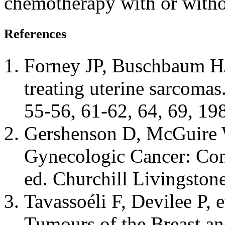
chemotherapy with or withou
References
Forney JP, Buschbaum HJ:
treating uterine sarcoma
55-56, 61-62, 64, 69, 19
Gershenson D, McGuire W,
Gynecologic Cancer: Con
ed. Churchill Livingston
Tavassoéli F, Devilee P, 
Tumours of the Breast an