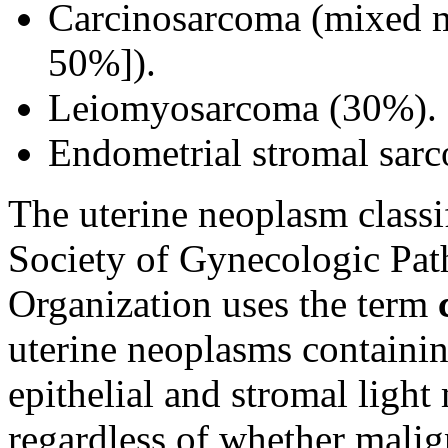
Carcinosarcoma (mixed 
50%]).
Leiomyosarcoma (30%).
Endometrial stromal sar
The uterine neoplasm classif
Society of Gynecologic Pat
Organization uses the term
uterine neoplasms containi
epithelial and stromal ligh
regardless of whether malig