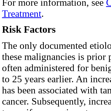
For more information, see
C
Treatment
.
Risk Factors
The only documented etiolo
these malignancies is prior 
often administered for beni
to 25 years earlier. An incr
has been associated with tam
cancer. Subsequently, incre