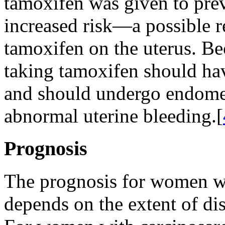
tamoxifen was given to pre
increased risk—a possible re
tamoxifen on the uterus. Bec
taking tamoxifen should ha
and should undergo endometr
abnormal uterine bleeding.[
Prognosis
The prognosis for women wi
depends on the extent of dis