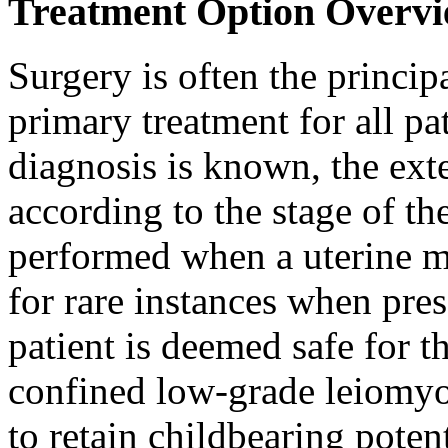
Treatment Option Overvi
Surgery is often the princip
primary treatment for all pa
diagnosis is known, the ext
according to the stage of t
performed when a uterine m
for rare instances when pres
patient is deemed safe for th
confined low-grade leiomy
to retain childbearing poten