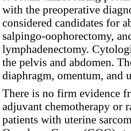
with the preoperative diagn
considered candidates for a
salpingo-oophorectomy, and 
lymphadenectomy. Cytologi
the pelvis and abdomen. Th
diaphragm, omentum, and u
There is no firm evidence f
adjuvant chemotherapy or ra
patients with uterine sarcom