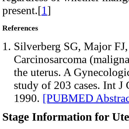
present.[
1
]
References
Silverberg SG, Major FJ, 
Carcinosarcoma (maligna
the uterus. A Gynecolog
study of 203 cases. Int J
1990.
[PUBMED Abstrac
Stage Information for Ut