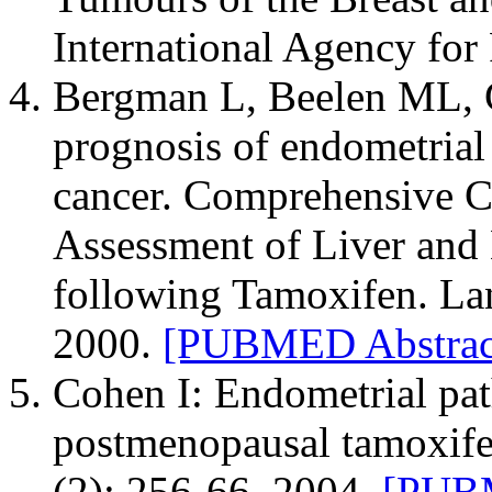
International Agency for
Bergman L, Beelen ML, Ga
prognosis of endometrial 
cancer. Comprehensive 
Assessment of Liver and
following Tamoxifen. La
2000.
[PUBMED Abstrac
Cohen I: Endometrial pat
postmenopausal tamoxife
(2): 256-66, 2004.
[PUBM