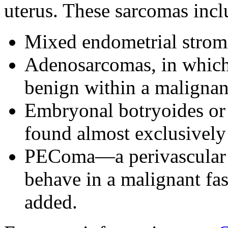
uterus. These sarcomas incl
Mixed endometrial strom
Adenosarcomas, in which 
benign within a maligna
Embryonal botryoides or
found almost exclusively 
PEComa—a perivascular e
behave in a malignant fas
added.