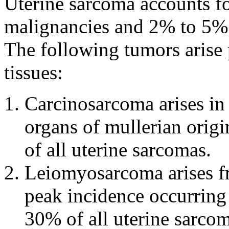
Uterine sarcoma accounts f
malignancies and 2% to 5% o
The following tumors arise 
tissues:
Carcinosarcoma arises in
organs of mullerian orig
of all uterine sarcomas.
Leiomyosarcoma arises f
peak incidence occurring 
30% of all uterine sarcom