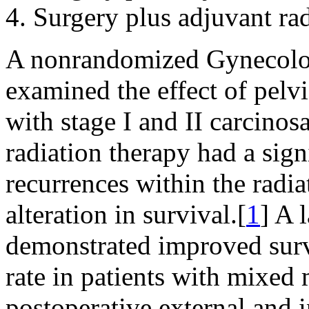
Surgery plus adjuvant rad
A nonrandomized Gynecolo
examined the effect of pelvi
with stage I and II carcino
radiation therapy had a sign
recurrences within the radia
alteration in survival.[
1
] A 
demonstrated improved survi
rate in patients with mixed
postoperative external and i