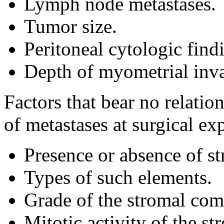
Lymph node metastases.
Tumor size.
Peritoneal cytologic find
Depth of myometrial inva
Factors that bear no relatio
of metastases at surgical ex
Presence or absence of s
Types of such elements.
Grade of the stromal com
Mitotic activity of the s