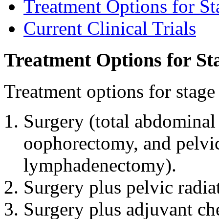
Treatment Options for St
Current Clinical Trials
Treatment Options for St
Treatment options for stage
Surgery (total abdominal 
oophorectomy, and pelvic 
lymphadenectomy).
Surgery plus pelvic radia
Surgery plus adjuvant c