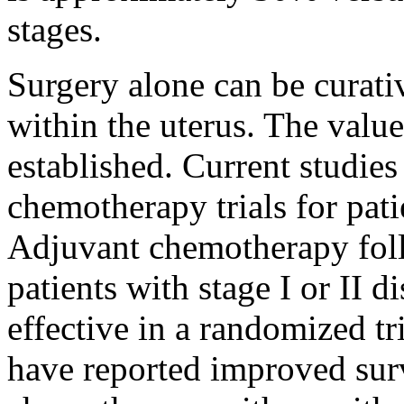
stages.
Surgery alone can be curati
within the uterus. The value
established. Current studies
chemotherapy trials for pat
Adjuvant chemotherapy foll
patients with stage I or II 
effective in a randomized tri
have reported improved sur