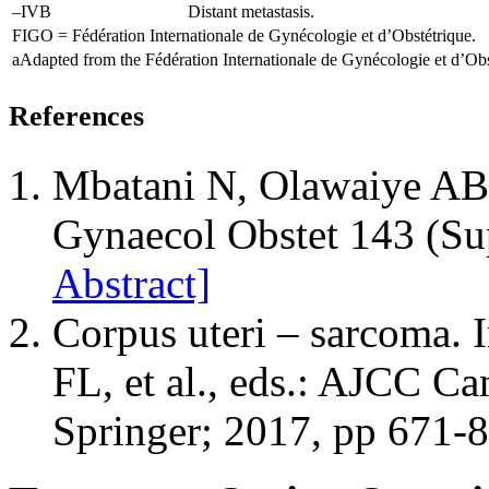
–IVB
Distant metastasis.
FIGO = Fédération Internationale de Gynécologie et d’Obstétrique.
a
Adapted from the Fédération Internationale de Gynécologie et d’Obs
References
Mbatani N, Olawaiye AB, 
Gynaecol Obstet 143 (Su
Abstract]
Corpus uteri – sarcoma.
FL, et al., eds.: AJCC Ca
Springer; 2017, pp 671-8