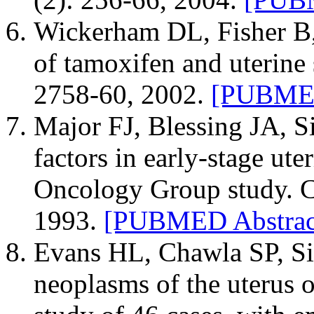
Wickerham DL, Fisher B, 
of tamoxifen and uterine
2758-60, 2002.
[PUBMED
Major FJ, Blessing JA, Si
factors in early-stage ut
Oncology Group study. C
1993.
[PUBMED Abstrac
Evans HL, Chawla SP, Si
neoplasms of the uterus 