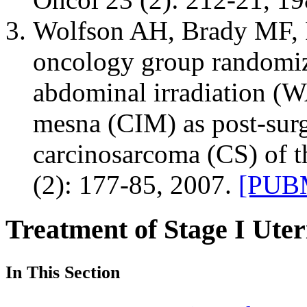
Wolfson AH, Brady MF, Ro
oncology group randomize
abdominal irradiation (WA
mesna (CIM) as post-surgi
carcinosarcoma (CS) of t
(2): 177-85, 2007.
[PUBM
Treatment of Stage I Ute
In This Section