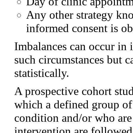
Day of clinic appointm
Any other strategy kno
informed consent is ob
Imbalances can occur in i
such circumstances but ca
statistically.
A prospective cohort stud
which a defined group of 
condition and/or who are 
intervention are followe