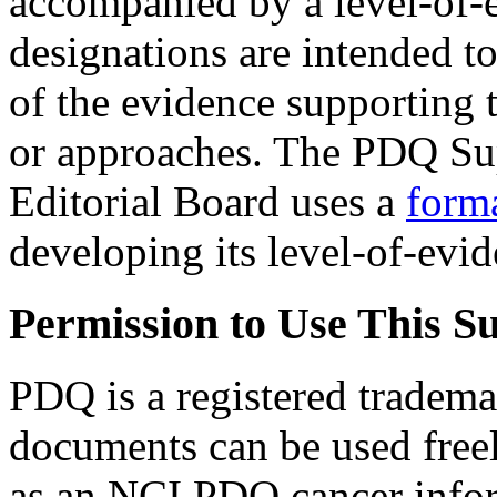
accompanied by a level-of-
designations are intended to
of the evidence supporting t
or approaches. The PDQ Sup
Editorial Board uses a
form
developing its level-of-evi
Permission to Use This 
PDQ is a registered tradem
documents can be used freely
as an NCI PDQ cancer infor