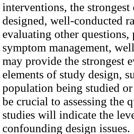
interventions, the strongest
designed, well-conducted ra
evaluating other questions, 
symptom management, well-d
may provide the strongest ev
elements of study design, su
population being studied or
be crucial to assessing the 
studies will indicate the le
confounding design issues.