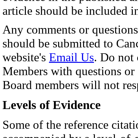
article should be included 
Any comments or questions
should be submitted to Can
website's
Email Us
. Do not 
Members with questions or
Board members will not resp
Levels of Evidence
Some of the reference citat