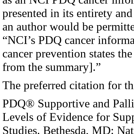
presented in its entirety an
an author would be permitte
“NCI’s PDQ cancer informa
cancer prevention states the
from the summary].”
The preferred citation for 
PDQ® Supportive and Palli
Levels of Evidence for Supp
Studies. Bethesda, MD: Nat