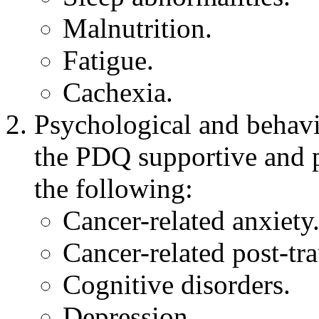
Malnutrition.
Fatigue.
Cachexia.
Psychological and behavi
the PDQ supportive and p
the following:
Cancer-related anxiety
Cancer-related post-tra
Cognitive disorders.
Depression.