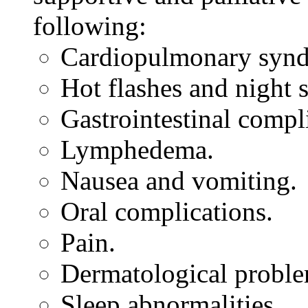
following:
Cardiopulmonary synd
Hot flashes and night 
Gastrointestinal compl
Lymphedema.
Nausea and vomiting.
Oral complications.
Pain.
Dermatological proble
Sleep abnormalities.