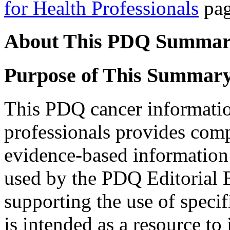
for Health Professionals
pag
About This PDQ Summa
Purpose of This Summar
This PDQ cancer informati
professionals provides com
evidence-based information
used by the PDQ Editorial B
supporting the use of specif
is intended as a resource to 