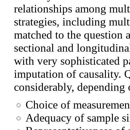
relationships among multi
strategies, including mul
matched to the question a
sectional and longitudina
with very sophisticated p
imputation of causality. 
considerably, depending 
Choice of measuremen
Adequacy of sample si