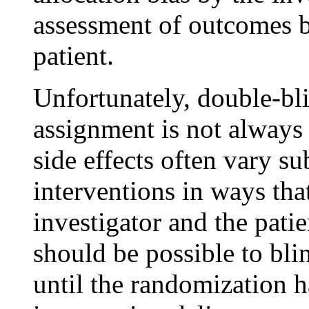
assessment of outcomes b
patient.
Unfortunately, double-bli
assignment is not always
side effects often vary s
interventions in ways tha
investigator and the patie
should be possible to blin
until the randomization h