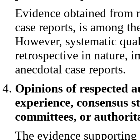
Evidence obtained from re
case reports, is among th
However, systematic quali
retrospective in nature, 
anecdotal case reports.
Opinions of respected au
experience, consensus s
committees, or authorita
The evidence supporting