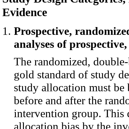
Evidence
Prospective, randomized
analyses of prospective,
The randomized, double-bl
gold standard of study de
study allocation must be 
before and after the rand
intervention group. This
allocation bias by the inv