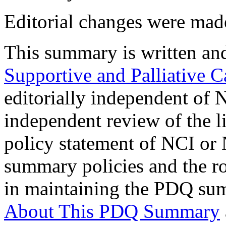
Editorial changes were mad
This summary is written an
Supportive and Palliative C
editorially independent of 
independent review of the li
policy statement of NCI or
summary policies and the r
in maintaining the PDQ sum
About This PDQ Summary