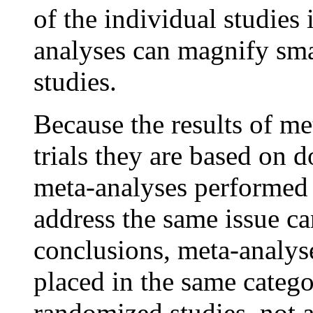
of the individual studies
analyses can magnify smal
studies.
Because the results of m
trials they are based on 
meta-analyses performed b
address the same issue ca
conclusions, meta-analys
placed in the same catego
randomized studies, not a