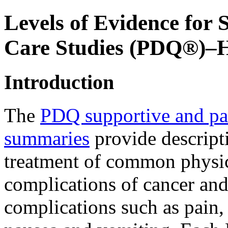
Levels of Evidence for 
Care Studies (PDQ®)–He
Introduction
The
PDQ supportive and pal
summaries
provide descript
treatment of common physic
complications of cancer and 
complications such as pain, 