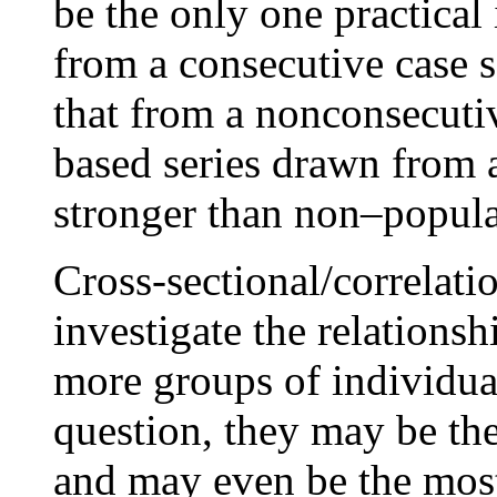
be the only one practical 
from a consecutive case s
that from a nonconsecutiv
based series drawn from 
stronger than non–popula
Cross-sectional/correlati
investigate the relations
more groups of individua
question, they may be the
and may even be the most