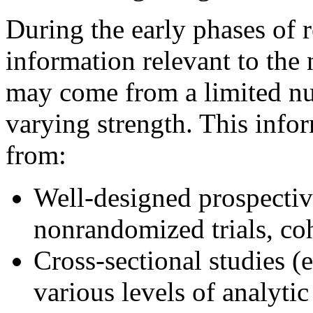
During the early phases of r
information relevant to the 
may come from a limited nu
varying strength. This info
from:
Well-designed prospective
nonrandomized trials, coh
Cross-sectional studies (e
various levels of analytic