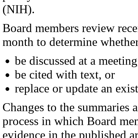
(NIH).
Board members review recen
month to determine whether 
be discussed at a meeting
be cited with text, or
replace or update an existi
Changes to the summaries a
process in which Board memb
evidence in the published a