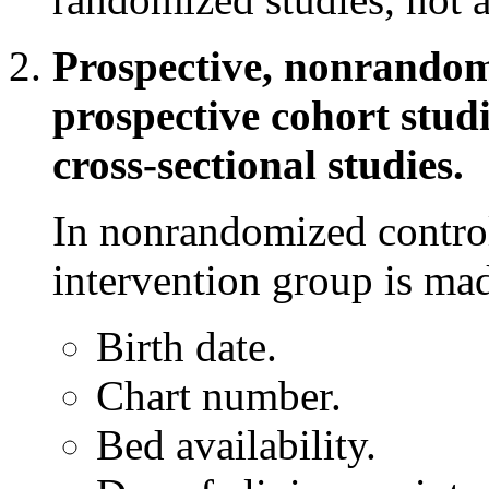
Prospective, nonrandomi
prospective cohort studi
cross-sectional studies.
In nonrandomized controll
intervention group is mad
Birth date.
Chart number.
Bed availability.