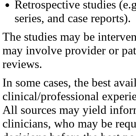
Retrospective studies (e.g
series, and case reports).
The studies may be interven
may involve provider or pati
reviews.
In some cases, the best avai
clinical/professional exper
All sources may yield infor
clinicians, who may be re