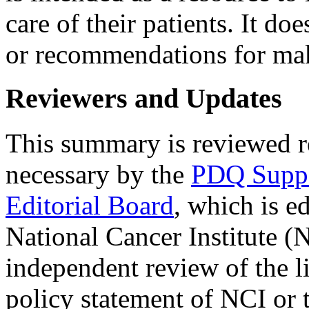
care of their patients. It do
or recommendations for mak
Reviewers and Updates
This summary is reviewed r
necessary by the
PDQ Suppor
Editorial Board
, which is e
National Cancer Institute (
independent review of the li
policy statement of NCI or t