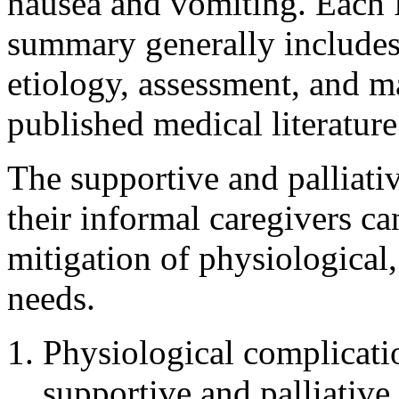
nausea and vomiting. Each 
summary generally includes
etiology, assessment, and m
published medical literature
The supportive and palliativ
their informal caregivers ca
mitigation of physiological,
needs.
Physiological complicati
supportive and palliative