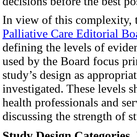
decisions before the best po
In view of this complexity,
Palliative Care Editorial Bo
defining the levels of evide
used by the Board focus pri
study’s design as appropriat
investigated. These levels 
health professionals and serv
discussing the strength of st
Study Design Categories, 