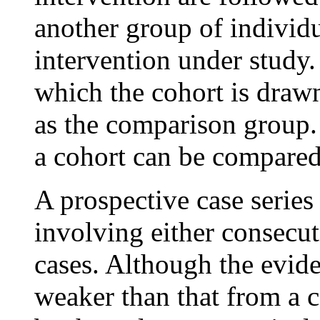
another group of individ
intervention under study
which the cohort is draw
as the comparison group.
a cohort can be compared
A prospective case series
involving either consecu
cases. Although the evide
weaker than that from a c