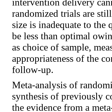
intervention delivery can
randomized trials are stil
size is inadequate to the 
be less than optimal owi
as choice of sample, mea
appropriateness of the co
follow-up.
Meta-analysis of randomiz
synthesis of previously c
the evidence from a meta-