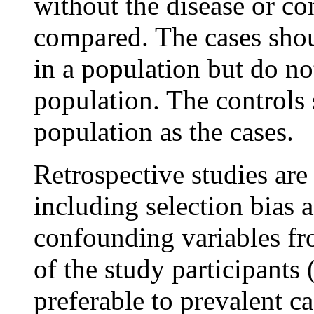
without the disease or c
compared. The cases shoul
in a population but do not
population. The controls
population as the cases.
Retrospective studies are
including selection bias 
confounding variables f
of the study participants (
preferable to prevalent ca