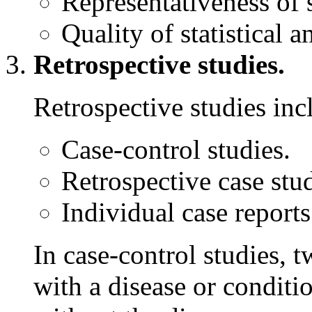
Representativeness of 
Quality of statistical a
Retrospective studies.
Retrospective studies inc
Case-control studies.
Retrospective case stud
Individual case reports
In case-control studies,
with a disease or conditi