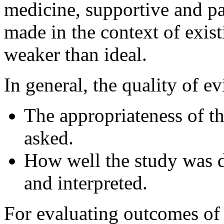
medicine, supportive and pa
made in the context of exis
weaker than ideal.
In general, the quality of e
The appropriateness of th
asked.
How well the study was 
and interpreted.
For evaluating outcomes of