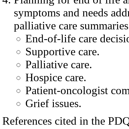
symptoms and needs addr
palliative care summaries
End-of-life care decisi
Supportive care.
Palliative care.
Hospice care.
Patient-oncologist co
Grief issues.
References cited in the PDQ