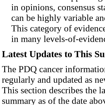
in opinions, consensus st
can be highly variable an
This category of evidence
in many levels-of-eviden
Latest Updates to This S
The PDQ cancer informatio
regularly and updated as n
This section describes the l
summary as of the date abo