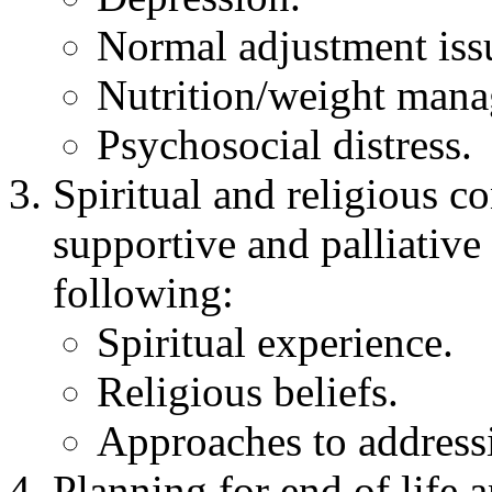
Normal adjustment issu
Nutrition/weight man
Psychosocial distress.
Spiritual and religious 
supportive and palliative
following:
Spiritual experience.
Religious beliefs.
Approaches to addressi
Planning for end of life a