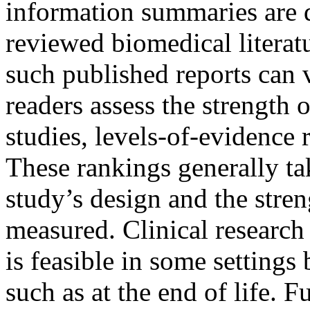
information summaries are 
reviewed biomedical literatu
such published reports can 
readers assess the strength 
studies, levels-of-evidence
These rankings generally tak
study’s design and the stren
measured. Clinical research 
is feasible in some settings 
such as at the end of life. F