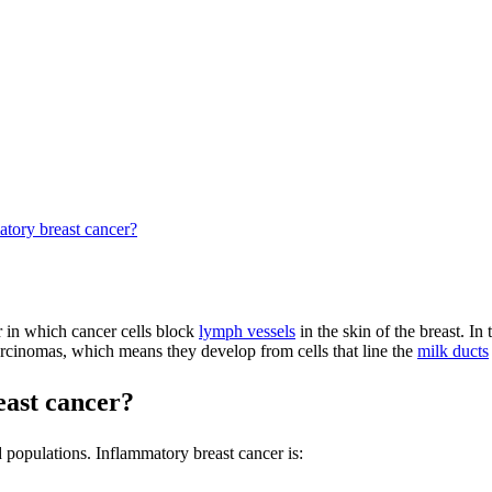
atory breast cancer?
r in which cancer cells block
lymph vessels
in the skin of the breast. I
arcinomas, which means they develop from cells that line the
milk ducts
east cancer?
populations. Inflammatory breast cancer is: