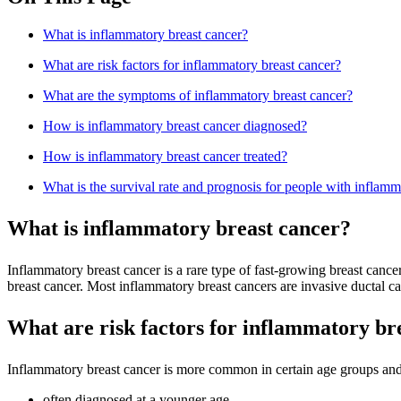
What is inflammatory breast cancer?
What are risk factors for inflammatory breast cancer?
What are the symptoms of inflammatory breast cancer?
How is inflammatory breast cancer diagnosed?
How is inflammatory breast cancer treated?
What is the survival rate and prognosis for people with inflamm
What is inflammatory breast cancer?
Inflammatory breast cancer is a rare type of fast-growing breast cance
breast cancer. Most inflammatory breast cancers are invasive ductal c
What are risk factors for inflammatory br
Inflammatory breast cancer is more common in certain age groups and 
often diagnosed at a younger age