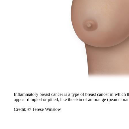
Inflammatory breast cancer is a type of breast cancer in which t
appear dimpled or pitted, like the skin of an orange (peau d'ora
Credit: © Terese Winslow