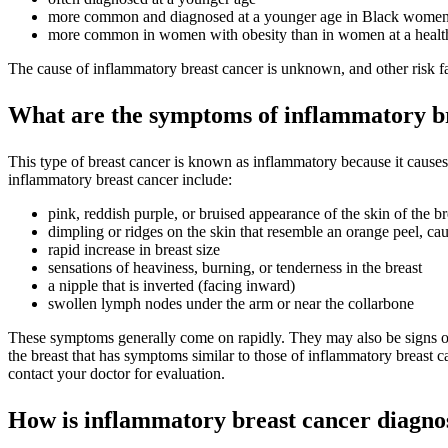
more common and diagnosed at a younger age in Black wome
more common in women with obesity than in women at a healt
The cause of inflammatory breast cancer is unknown, and other risk fac
What are the symptoms of inflammatory b
This type of breast cancer is known as inflammatory because it cause
inflammatory breast cancer include:
pink, reddish purple, or bruised appearance of the skin of the br
dimpling or ridges on the skin that resemble an orange peel, cau
rapid increase in breast size
sensations of heaviness, burning, or tenderness in the breast
a nipple that is inverted (facing inward)
swollen lymph nodes under the arm or near the collarbone
These symptoms generally come on rapidly. They may also be signs of ot
the breast that has symptoms similar to those of inflammatory breast 
contact your doctor for evaluation.
How is inflammatory breast cancer diagno