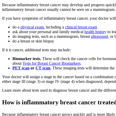
Because inflammatory breast cancer may develop and progress quickly
inflammatory breast cancer usually cannot be seen on a mammogram.
If you have symptoms of inflammatory breast cancer, your doctor will 
do a
physical exam
, including a
clinical breast exam
ask about your personal and family medical
health history
to le
do imaging tests, such as a mammogram, breast
ultrasound
, or 
do a breast or skin biopsy
If it is cancer, additional tests may include:
Biomarker tests.
These will check the cancer cells for hormon
about
Tests for Breast Cancer Biomarkers
.
PET scan
or
CT scan
.
These imaging tests will determine the e
Your doctor will assign a stage to the cancer based on a combination 
either stage III (stage 3) or stage IV (stage 4) when diagnosed, depend
Learn more about tests used to diagnose breast cancer and the differen
How is inflammatory breast cancer treate
Because inflammatory breast cancer grows quickly and is more likely t