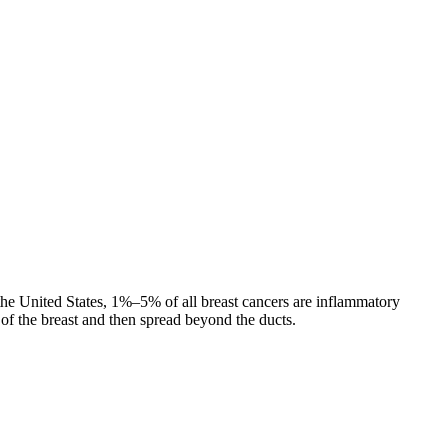
n the United States, 1%–5% of all breast cancers are inflammatory
of the breast and then spread beyond the ducts.