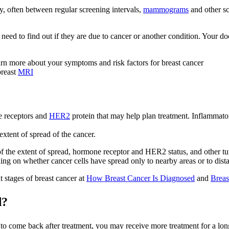
, often between regular screening intervals,
mammograms
and other sc
need to find out if they are due to cancer or another condition. Your d
arn more about your symptoms and risk factors for breast cancer
breast
MRI
e receptors and
HER2
protein that may help plan treatment. Inflammato
xtent of spread of the cancer.
of the extent of spread, hormone receptor and HER2 status, and other t
ing on whether cancer cells have spread only to nearby areas or to distan
t stages of breast cancer at
How Breast Cancer Is Diagnosed
and
Breas
d?
o come back after treatment, you may receive more treatment for a longe