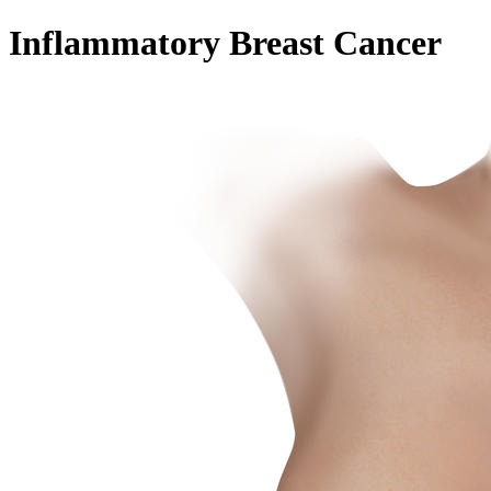
Inflammatory Breast Cancer