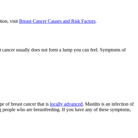
ion, visit
Breast Cancer Causes and Risk Factors
.
st cancer usually does not form a lump you can feel. Symptoms of
e of breast cancer that is
locally advanced
. Mastitis is an infection of
ong people who are breastfeeding. If you have any of these symptoms,