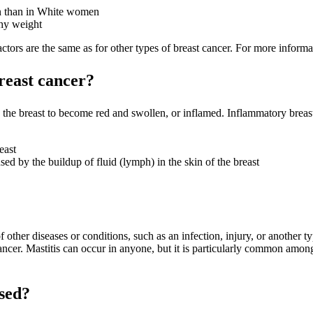
n than in White women
hy weight
tors are the same as for other types of breast cancer. For more informat
reast cancer?
s the breast to become red and swollen, or inflamed. Inflammatory brea
east
sed by the buildup of fluid (lymph) in the skin of the breast
her diseases or conditions, such as an infection, injury, or another typ
cancer. Mastitis can occur in anyone, but it is particularly common am
sed?