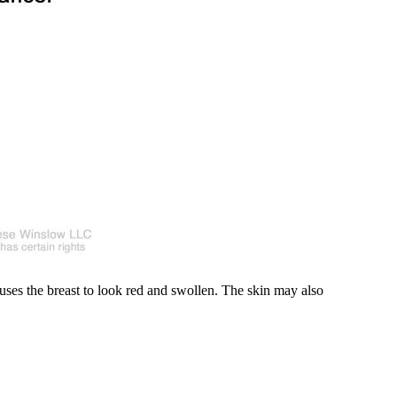
auses the breast to look red and swollen. The skin may also