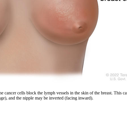
he cancer cells block the lymph vessels in the skin of the breast. This c
nge), and the nipple may be inverted (facing inward).