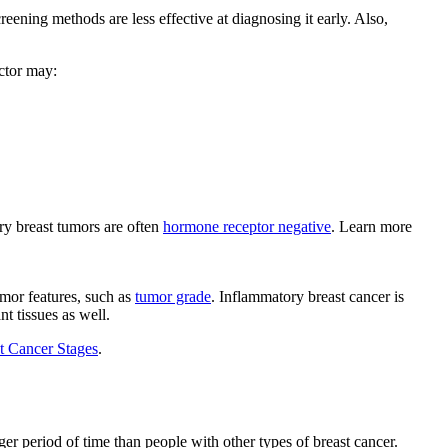
reening methods are less effective at diagnosing it early. Also,
octor may:
ry breast tumors are often
hormone receptor negative
. Learn more
umor features, such as
tumor grade
. Inflammatory breast cancer is
t tissues as well.
t Cancer Stages
.
r period of time than people with other types of breast cancer.