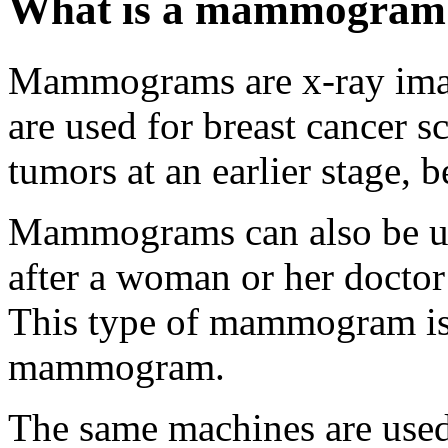
What is a mammogram
Mammograms are x-ray ima
are used for breast cancer s
tumors at an earlier stage,
Mammograms can also be use
after a woman or her doctor
This type of mammogram is 
mammogram.
The same machines are use