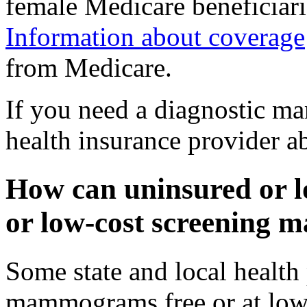
female Medicare beneficiari
Information about coverage
from Medicare.
If you need a diagnostic 
health insurance provider a
How can uninsured or l
or low-cost screenin
Some state and local healt
mammograms free or at low