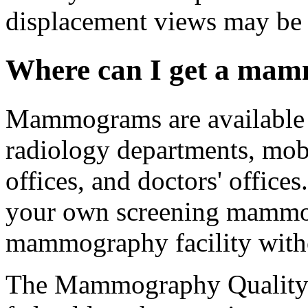
displacement views may be 
Where can I get a ma
Mammograms are available in
radiology departments, mobi
offices, and doctors' office
your own screening mammog
mammography facility withou
The Mammography Quality 