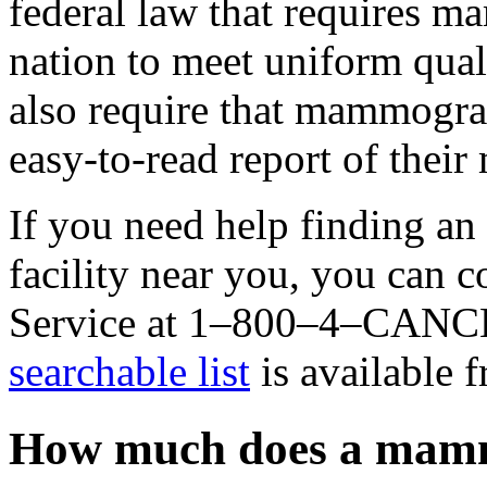
federal law that requires m
nation to meet uniform qua
also require that mammograp
easy-to-read report of thei
If you need help finding 
facility near you, you can 
Service at 1–800–4–CANC
searchable list
is available 
How much does a mam