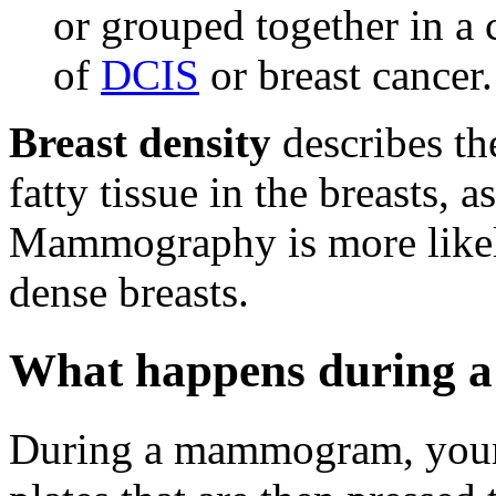
or grouped together in a 
of
DCIS
or breast cancer.
Breast density
describes th
fatty tissue in the breasts
Mammography is more likel
dense breasts.
What happens during
During a mammogram, your 