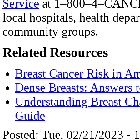
Service
at 1–800–4–CANCE
local hospitals, health depa
community groups.
Related Resources
Breast Cancer Risk in 
Dense Breasts: Answers
Understanding Breast Ch
Guide
Posted:
Tue, 02/21/2023 - 