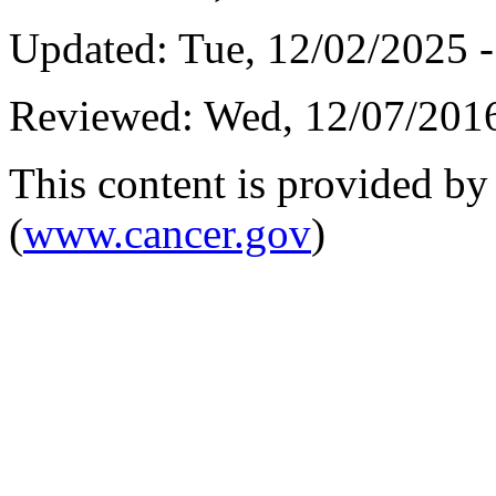
Updated:
Tue, 12/02/2025 -
Reviewed:
Wed, 12/07/2016
This content is provided by 
(
www.cancer.gov
)