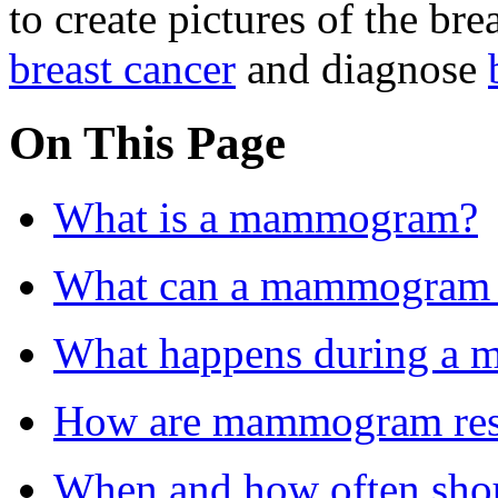
to create pictures of the brea
breast cancer
and diagnose
On This Page
What is a mammogram?
What can a mammogram
What happens during a
How are mammogram resu
When and how often shou