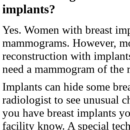
implants?
Yes. Women with breast imp
mammograms. However, mo
reconstruction with implant
need a mammogram of the re
Implants can hide some breas
radiologist to see unusual
you have breast implants 
facility know. A special tec