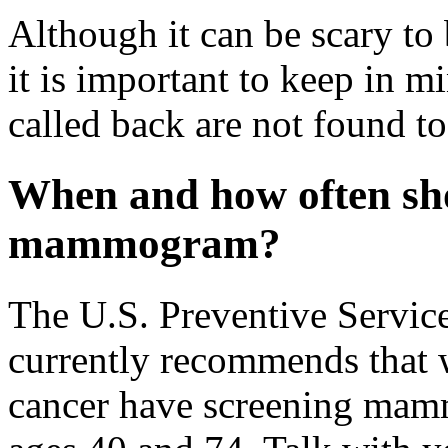
Although it can be scary to 
it is important to keep in 
called back are not found t
When and how often sho
mammogram?
The U.S. Preventive Servi
currently recommends that 
cancer have screening mam