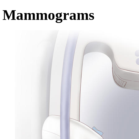
Mammograms