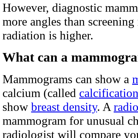
However, diagnostic mammo
more angles than screening
radiation is higher.
What can a mammogra
Mammograms can show a
calcium (called
calcificatio
show
breast density
. A
radio
mammogram for unusual cha
radiologist will compare 