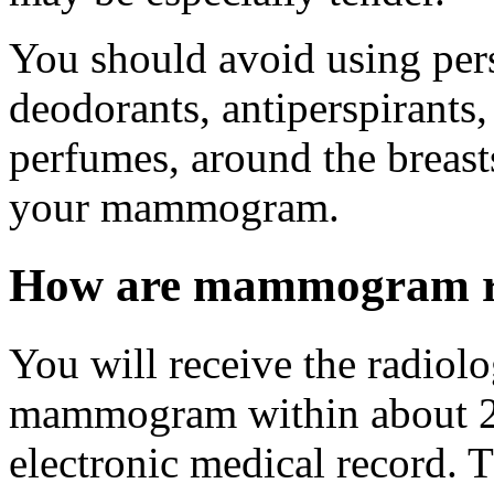
You should avoid using pers
deodorants, antiperspirants,
perfumes, around the breast
your mammogram.
How are mammogram re
You will receive the radiolo
mammogram within about 2 w
electronic medical record. Th