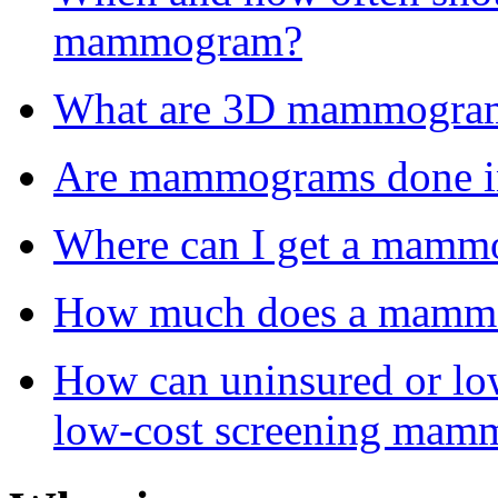
mammogram?
What are 3D mammogra
Are mammograms done in 
Where can I get a mam
How much does a mammo
How can uninsured or lo
low-cost screening ma