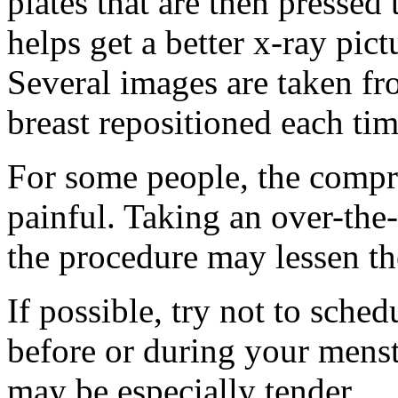
plates that are then pressed 
helps get a better x-ray pict
Several images are taken fro
breast repositioned each tim
For some people, the compre
painful. Taking an over-the
the procedure may lessen th
If possible, try not to sch
before or during your menst
may be especially tender.