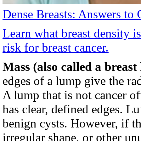
Dense Breasts: Answers to
Learn what breast density i
risk for breast cancer.
Mass (also called a breast
edges of a lump give the ra
A lump that is not cancer o
has clear, defined edges. Lu
benign cysts. However, if t
irregular shape, or other un