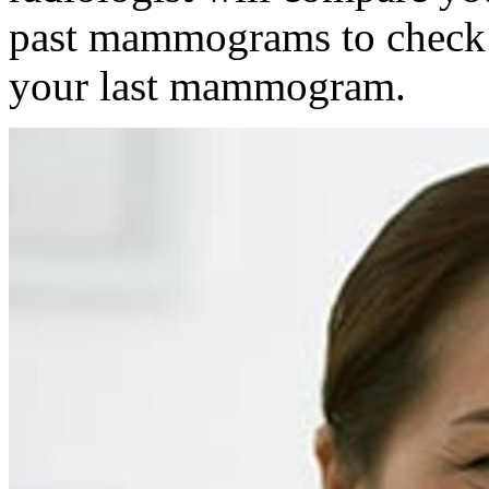
past mammograms to check f
your last mammogram.