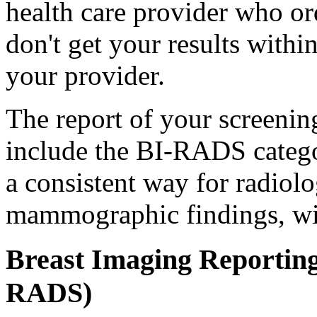
health care provider who o
don't get your results with
your provider.
The report of your screeni
include the BI-RADS categ
a consistent way for radiolo
mammographic findings, wi
Breast Imaging Reportin
RADS)