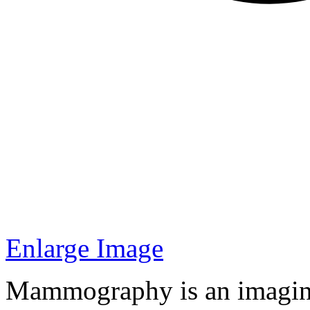
Enlarge Image
Mammography is an imaging 