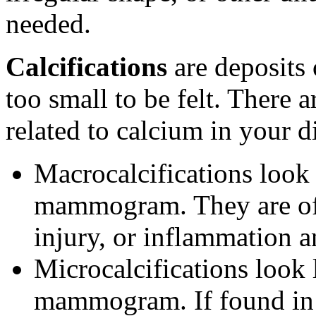
needed.
Calcifications
are deposits 
too small to be felt. There a
related to calcium in your di
Macrocalcifications look 
mammogram. They are oft
injury, or inflammation a
Microcalcifications look 
mammogram. If found in a