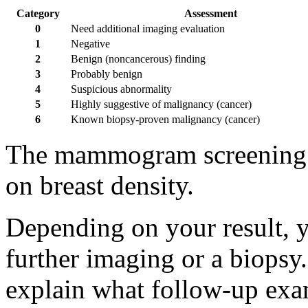
Category
Assessment
0
Need additional imaging evaluation
1
Negative
2
Benign (noncancerous) finding
3
Probably benign
4
Suspicious abnormality
5
Highly suggestive of malignancy (cancer)
6
Known biopsy-proven malignancy (cancer)
The mammogram screening r
on breast density.
Depending on your result, 
further imaging or a biopsy.
explain what follow-up ex