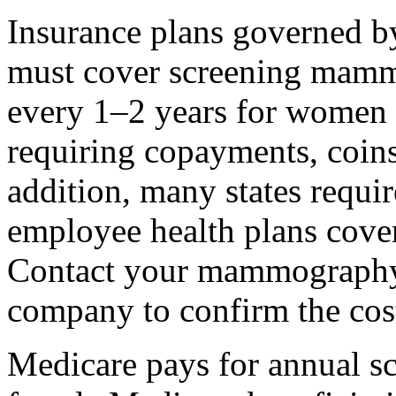
Insurance plans governed by
must cover screening mammo
every 1–2 years for women 
requiring copayments, coins
addition, many states requi
employee health plans cov
Contact your mammography f
company to confirm the cos
Medicare pays for annual 