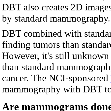
DBT also creates 2D images 
by standard mammography.
DBT combined with standar
finding tumors than stand
However, it's still unknown
than standard mammography 
cancer. The NCI-sponsored
mammography with DBT to a
Are mammograms done i