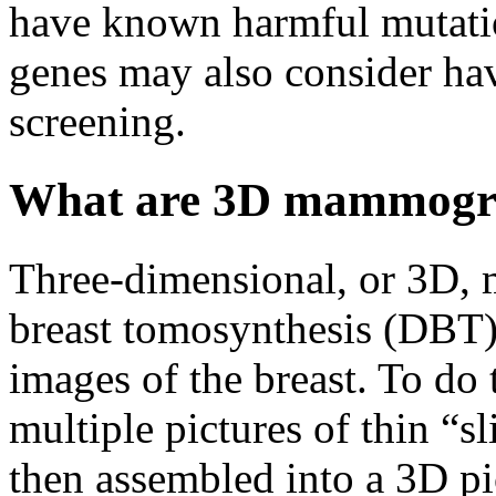
have known harmful mutati
genes may also consider hav
screening.
What are 3D mammog
Three-dimensional, or 3D, 
breast tomosynthesis (DBT),
images of the breast. To do
multiple pictures of thin “sl
then assembled into a 3D pi