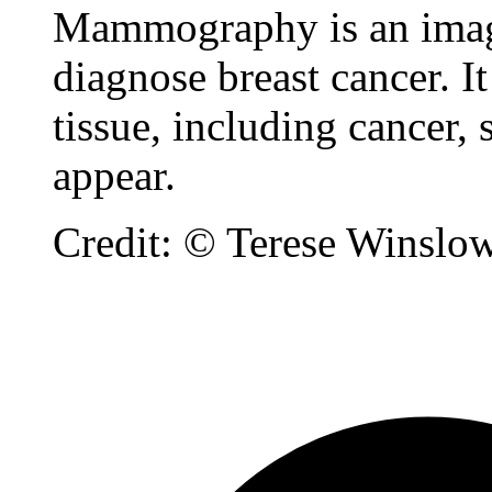
Mammography is an imagin
diagnose breast cancer. I
tissue, including cancer
appear.
Credit: © Terese Winslo