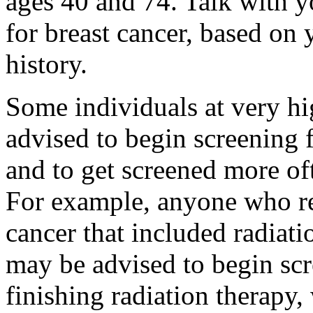
ages 40 and 74. Talk with yo
for breast cancer, based on
history.
Some individuals at very hi
advised to begin screening f
and to get screened more oft
For example, anyone who re
cancer that included radiati
may be advised to begin scre
finishing radiation therapy,