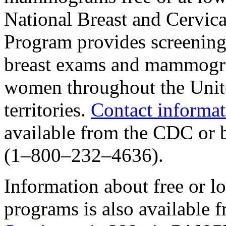
National Breast and Cervica
Program provides screening 
breast exams and mammogra
women throughout the Unite
territories.
Contact informat
available from the CDC o
(1–800–232–4636).
Information about free or
programs is also available 