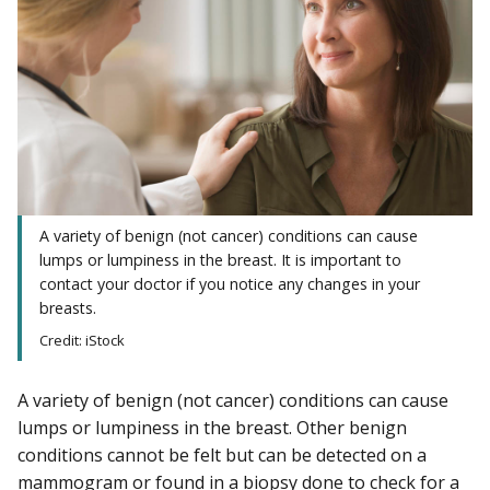
A variety of benign (not cancer) conditions can cause
lumps or lumpiness in the breast. It is important to
contact your doctor if you notice any changes in your
breasts.
Credit: iStock
A variety of benign (not cancer) conditions can cause
lumps or lumpiness in the breast. Other benign
conditions cannot be felt but can be detected on a
mammogram
or found in a
biopsy
done to check for a