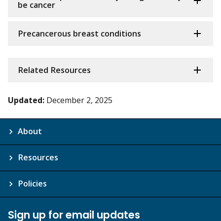
be cancer
Precancerous breast conditions
Related Resources
Updated:
December 2, 2025
About
Resources
Policies
Sign up for email updates