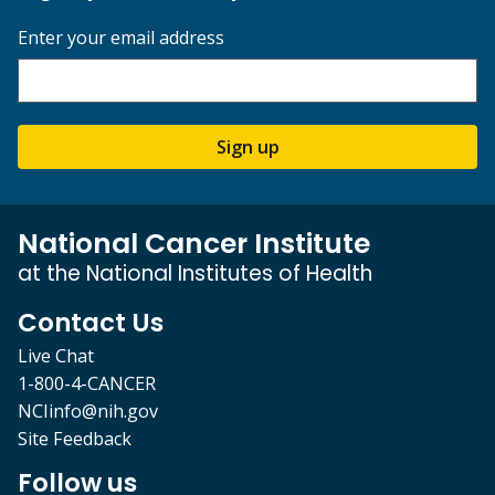
Enter your email address
Sign up
National Cancer Institute
at the National Institutes of Health
Contact Us
Live Chat
1-800-4-CANCER
NCIinfo@nih.gov
Site Feedback
Follow us