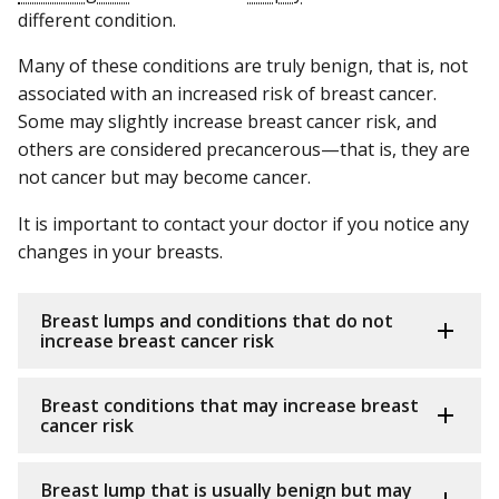
different condition.
Many of these conditions are truly benign, that is, not
associated with an increased risk of breast cancer.
Some may slightly increase breast cancer risk, and
others are considered precancerous—that is, they are
not cancer but may become cancer.
It is important to contact your doctor if you notice any
changes in your breasts.
Breast lumps and conditions that do not
increase breast cancer risk
Breast conditions that may increase breast
cancer risk
Breast lump that is usually benign but may