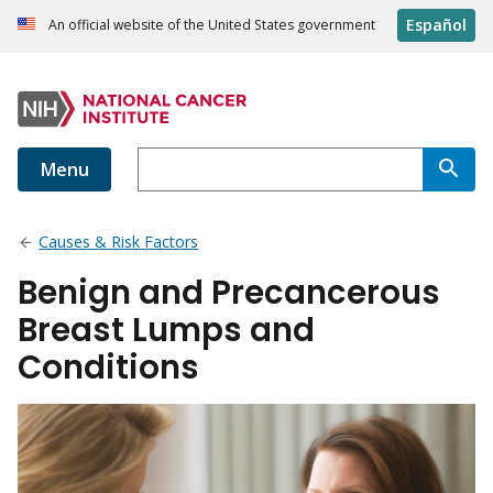
Español
An official website of the United States government
Menu
Causes & Risk Factors
Benign and Precancerous
Breast Lumps and
Conditions