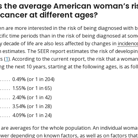
s the average American woman’s ris
 cancer at different ages?
are more interested in the risk of being diagnosed with br
ific time periods than in the risk of being diagnosed at some
y decade of life are also less affected by changes in
incidenc
 estimates. The SEER report estimates the risk of developin
s (
1
). According to the current report, the risk that a woma
g the next 10 years, starting at the following ages, is as fo
. . . . . 0.49% (or 1 in 204)
. . . . . 1.55% (or 1 in 65)
. . . . . 2.40% (or 1 in 42)
. . . . . 3.54% (or 1 in 28)
. . . . . 4.09% (or 1 in 24)
 are averages for the whole population. An individual woma
ower depending on known factors, as well as on factors that 