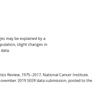
nges may be explained by a
opulation, slight changes in
 data.
tics Review, 1975–2017, National Cancer Institute.
November 2019 SEER data submission, posted to the