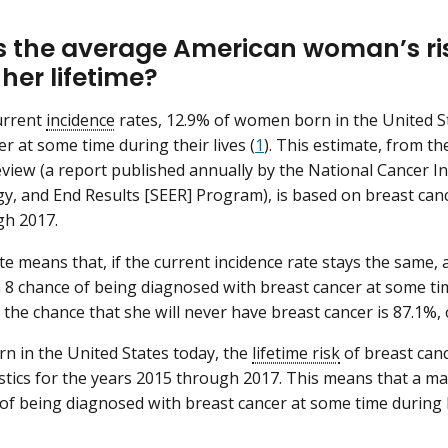
s the average American woman’s ris
her lifetime?
urrent
incidence
rates, 12.9% of women born in the United St
r at some time during their lives (
1
). This estimate, from t
eview (a report published annually by the National Cancer Ins
y, and End Results [SEER] Program), is based on breast cance
gh 2017.
te means that, if the current incidence rate stays the same
n 8 chance of being diagnosed with breast cancer at some tim
 the chance that she will never have breast cancer is 87.1%, 
n in the United States today, the
lifetime risk
of breast canc
istics for the years 2015 through 2017. This means that a m
of being diagnosed with breast cancer at some time during hi