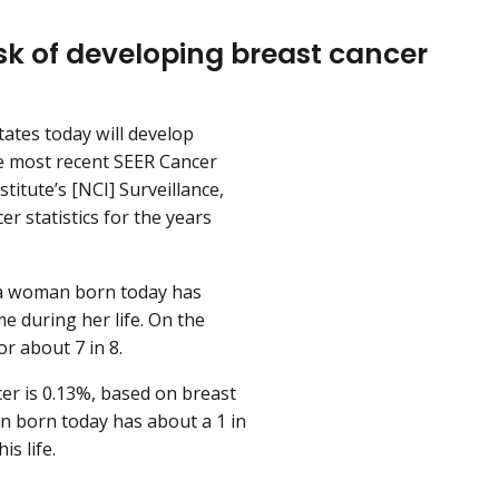
k of developing breast cancer
ates today will develop
he most recent SEER Cancer
titute’s [NCI] Surveillance,
r statistics for the years
, a woman born today has
e during her life. On the
or about 7 in 8.
er is 0.13%, based on breast
an born today has about a 1 in
s life.