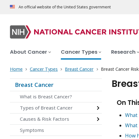
An official website of the United States government
About Cancer
Cancer Types
Research
Home
Cancer Types
Breast Cancer
Breast Cancer Ris
Breas
Breast Cancer
What is Breast Cancer?
On Thi
Types of Breast Cancer
What 
Causes & Risk Factors
What 
Symptoms
How h