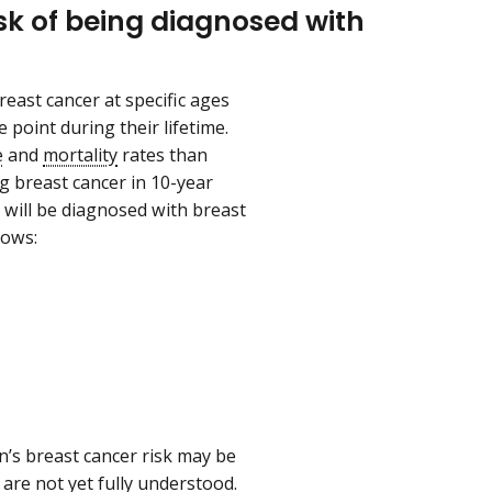
k of being diagnosed with
east cancer at specific ages
 point during their lifetime.
e
and
mortality
rates than
g breast cancer in 10-year
n will be diagnosed with breast
llows:
n’s breast cancer risk may be
are not yet fully understood.