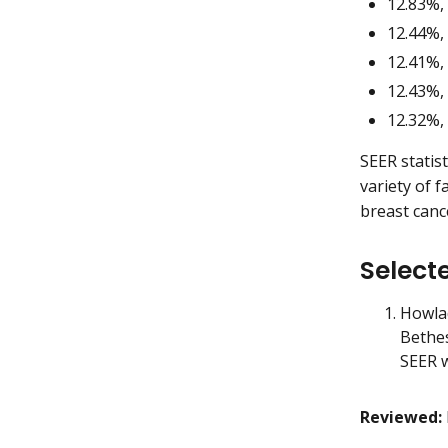
12.83%,
12.44%,
12.41%,
12.43%,
12.32%,
SEER statis
variety of f
breast cance
Select
Howlad
Bethe
SEER w
Reviewed: