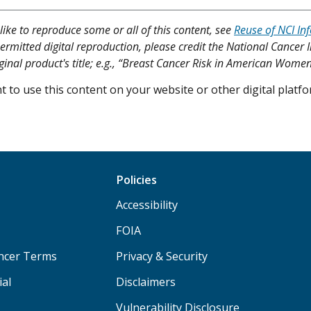
like to reproduce some or all of this content, see
Reuse of NCI In
ermitted digital reproduction, please credit the National Cancer I
iginal product's title; e.g., “Breast Cancer Risk in American Women
 to use this content on your website or other digital plat
Policies
Accessibility
FOIA
ancer Terms
Privacy & Security
ial
Disclaimers
Vulnerability Disclosure