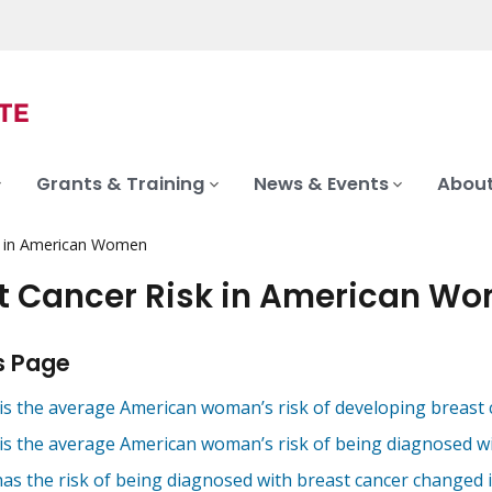
Grants & Training
News & Events
About
k in American Women
t Cancer Risk in American W
s Page
is the average American woman’s risk of developing breast c
is the average American woman’s risk of being diagnosed wit
as the risk of being diagnosed with breast cancer changed i