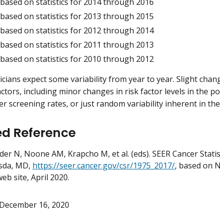
 based on statistics for 2014 through 2016
 based on statistics for 2013 through 2015
 based on statistics for 2012 through 2014
 based on statistics for 2011 through 2013
 based on statistics for 2010 through 2012
ticians expect some variability from year to year. Slight cha
actors, including minor changes in risk factor levels in the p
r screening rates, or just random variability inherent in the
ed Reference
er N, Noone AM, Krapcho M, et al. (eds). SEER Cancer Statis
sda, MD,
https://seer.cancer.gov/csr/1975_2017/
, based on 
eb site, April 2020.
December 16, 2020