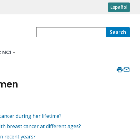
Español
Search
 NCI
omen
ancer during her lifetime?
h breast cancer at different ages?
n recent years?