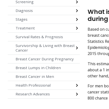
Screening
What i
Diagnosis
during 
Stages
Treatment
Based on c
breast cance
Survival Rates & Prognosis
Statistics R
Survivorship & Living with Breast
Epidemiolog
Cancer
2015 throu
Breast Cancer During Pregnancy
This estima
Breast Lumps in Children
about a 1 i
other hand,
Breast Cancer in Men
Health Professional
For men bor
cancer stat
Research Advances
800 chance 