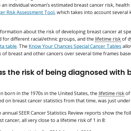
e an individual woman’s estimated breast cancer risk, health
cer Risk Assessment Tool
, which takes into account severa
formation about the risk of developing breast cancer at speci
d for different racial/ethnic groups, and the
lifetime risk
of d
ta table
. The
Know Your Chances Special Cancer Tables
allo
sk of breast and other cancers over several time frames based
s the risk of being diagnosed with 
 born in the 1970s in the United States, the
lifetime risk
of
ed on breast cancer statistics from that time, was just under
ve annual SEER Cancer Statistics Review reports show the fol
t cancer, all very close to a lifetime risk of 1 in 8: