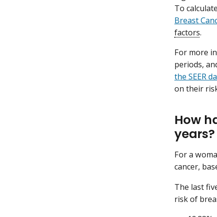
To calculat
Breast Can
factors
.
For more in
periods, an
the SEER da
on their ri
How ha
years?
For a woman
cancer, bas
The last fi
risk of breas