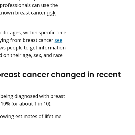
 professionals can use the
l known breast cancer
risk
fic ages, within specific time
ying from breast cancer
see
ws people to get information
 on their age, sex, and race.
breast cancer changed in recent
 being diagnosed with breast
 10% (or about 1 in 10).
lowing estimates of lifetime