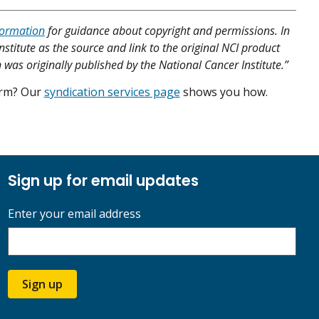
formation
for guidance about copyright and permissions. In
nstitute as the source and link to the original NCI product
 was originally published by the National Cancer Institute.”
form? Our
syndication services page
shows you how.
Sign up for email updates
Enter your email address
Sign up