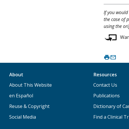
If you would 
the case of p
using the or
Want
About
Resources
About This Website
Contact Us
en Español
Publications
Reuse & Copyright
Dictionary of C
Social Media
Find a Clinical Tr