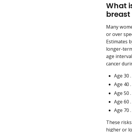
What i
breast
Many women 
or over spec
Estimates b
longer-term
age interval
cancer durin
Age 30 . 
Age 40 . 
Age 50 . 
Age 60 . 
Age 70 . 
These risks
higher or l