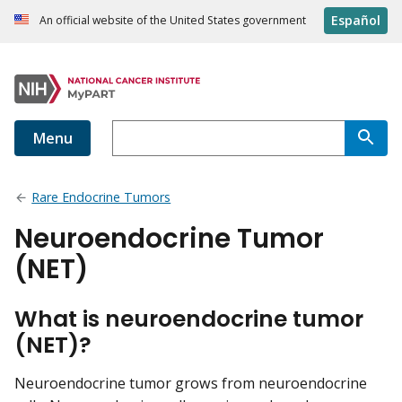
Español
An official website of the United States government
Menu
Rare Endocrine Tumors
Neuroendocrine Tumor
(NET)
What is neuroendocrine tumor
(NET)?
Neuroendocrine tumor grows from neuroendocrine