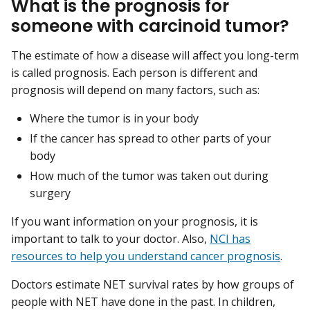
What is the prognosis for
someone with carcinoid tumor?
The estimate of how a disease will affect you long-term
is called prognosis. Each person is different and
prognosis will depend on many factors, such as:
Where the tumor is in your body
If the cancer has spread to other parts of your
body
How much of the tumor was taken out during
surgery
If you want information on your prognosis, it is
important to talk to your doctor. Also,
NCI has
resources to help you understand cancer prognosis
.
Doctors estimate NET survival rates by how groups of
people with NET have done in the past. In children,