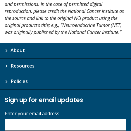
and permissions. In the case of permitted digital
reproduction, please credit the National Cancer Institute as
the source and link to the original NCI product using the
original product's title; e.g., “Neuroendocrine Tumor (NET)
was originally published by the National Cancer Institute.”
About
Resources
Policies
Sign up for email updates
Enter your email address