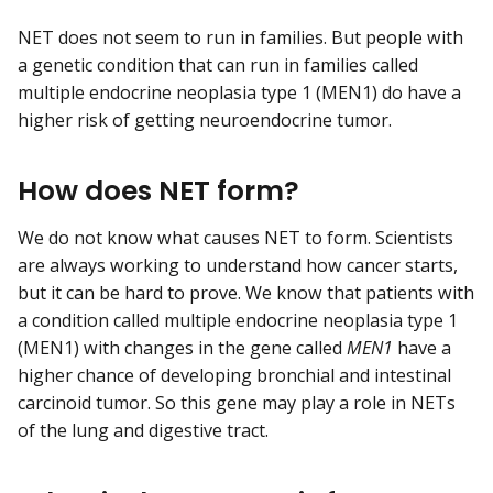
NET does not seem to run in families. But people with
a genetic condition that can run in families called
multiple endocrine neoplasia type 1 (MEN1) do have a
higher risk of getting neuroendocrine tumor.
How does NET form?
We do not know what causes NET to form. Scientists
are always working to understand how cancer starts,
but it can be hard to prove. We know that patients with
a condition called multiple endocrine neoplasia type 1
(MEN1) with changes in the gene called
MEN1
have a
higher chance of developing bronchial and intestinal
carcinoid tumor. So this gene may play a role in NETs
of the lung and digestive tract.