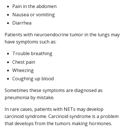
Pain in the abdomen
Nausea or vomiting
Diarrhea
Patients with neuroendocrine tumor in the lungs may
have symptoms such as:
Trouble breathing
Chest pain
Wheezing
Coughing up blood
Sometimes these symptoms are diagnosed as
pneumonia by mistake.
In rare cases, patients with NETs may develop
carcinoid syndrome. Carcinoid syndrome is a problem
that develops from the tumors making hormones.