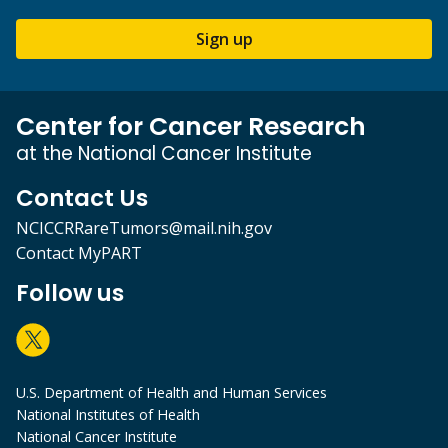
Sign up
Center for Cancer Research
at the National Cancer Institute
Contact Us
NCICCRRareTumors@mail.nih.gov
Contact MyPART
Follow us
U.S. Department of Health and Human Services
National Institutes of Health
National Cancer Institute