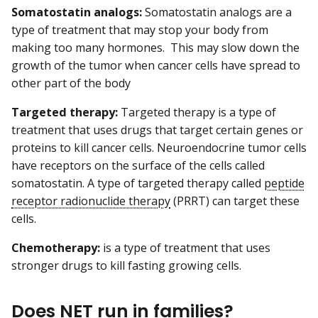
Somatostatin analogs:
Somatostatin analogs are a
type of treatment that may stop your body from
making too many hormones. This may slow down the
growth of the tumor when cancer cells have spread to
other part of the body
Targeted therapy:
Targeted therapy is a type of
treatment that uses drugs that target certain genes or
proteins to kill cancer cells. Neuroendocrine tumor cells
have receptors on the surface of the cells called
somatostatin. A type of targeted therapy called
peptide
receptor radionuclide therapy
(PRRT) can target these
cells.
Chemotherapy:
is a type of treatment that uses
stronger drugs to kill fasting growing cells.
Does NET run in families?