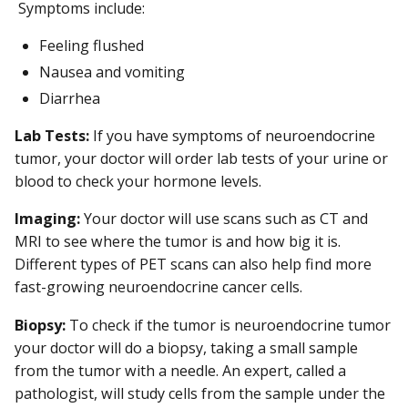
Symptoms include:
Feeling flushed
Nausea and vomiting
Diarrhea
Lab Tests:
If you have symptoms of neuroendocrine
tumor, your doctor will order lab tests of your urine or
blood to check your hormone levels.
Imaging:
Your doctor will use scans such as CT and
MRI to see where the tumor is and how big it is.
Different types of PET scans can also help find more
fast-growing neuroendocrine cancer cells.
Biopsy:
To check if the tumor is neuroendocrine tumor
your doctor will do a biopsy, taking a small sample
from the tumor with a needle. An expert, called a
pathologist, will study cells from the sample under the