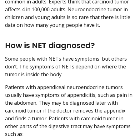
common in adults. Experts think that carcinoid tumor
affects 4 in 100,000 adults. Neuroendocrine tumor in
children and young adults is so rare that there is little
data on how many young people have it.
How is NET diagnosed?
Some people with NETs have symptoms, but others
don’t. The symptoms of NETs depend on where the
tumor is inside the body.
Patients with appendiceal neuroendocrine tumors
usually have symptoms of appendicitis, such as pain in
the abdomen. They may be diagnosed later with
carcinoid tumor if the doctor removes the appendix
and finds a tumor. Patients with carcinoid tumor in
other parts of the digestive tract may have symptoms
such as: