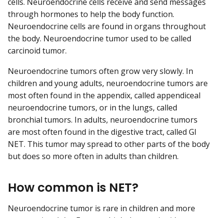
cells. Neuroendocrine cells receive and send messages
through hormones to help the body function.
Neuroendocrine cells are found in organs throughout
the body. Neuroendocrine tumor used to be called
carcinoid tumor.
Neuroendocrine tumors often grow very slowly. In
children and young adults, neuroendocrine tumors are
most often found in the appendix, called appendiceal
neuroendocrine tumors, or in the lungs, called
bronchial tumors. In adults, neuroendocrine tumors
are most often found in the digestive tract, called GI
NET. This tumor may spread to other parts of the body
but does so more often in adults than children.
How common is NET?
Neuroendocrine tumor is rare in children and more