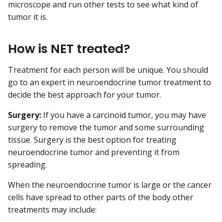
microscope and run other tests to see what kind of
tumor it is.
How is NET treated?
Treatment for each person will be unique. You should
go to an expert in neuroendocrine tumor treatment to
decide the best approach for your tumor.
Surgery:
If you have a carcinoid tumor, you may have
surgery to remove the tumor and some surrounding
tissue. Surgery is the best option for treating
neuroendocrine tumor and preventing it from
spreading.
When the neuroendocrine tumor is large or the cancer
cells have spread to other parts of the body other
treatments may include: