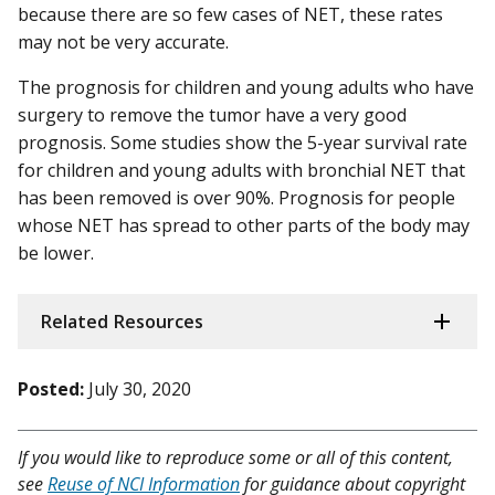
because there are so few cases of NET, these rates
may not be very accurate.
The prognosis for children and young adults who have
surgery to remove the tumor have a very good
prognosis. Some studies show the 5-year survival rate
for children and young adults with bronchial NET that
has been removed is over 90%. Prognosis for people
whose NET has spread to other parts of the body may
be lower.
Related Resources
Posted:
July 30, 2020
If you would like to reproduce some or all of this content,
see
Reuse of NCI Information
for guidance about copyright