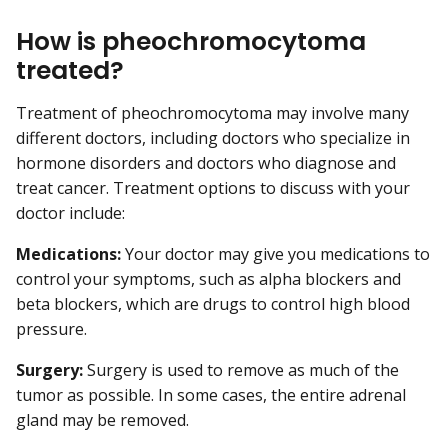
How is pheochromocytoma
treated?
Treatment of pheochromocytoma may involve many
different doctors, including doctors who specialize in
hormone disorders and doctors who diagnose and
treat cancer. Treatment options to discuss with your
doctor include:
Medications:
Your doctor may give you medications to
control your symptoms, such as alpha blockers and
beta blockers, which are drugs to control high blood
pressure.
Surgery:
Surgery is used to remove as much of the
tumor as possible. In some cases, the entire adrenal
gland may be removed.