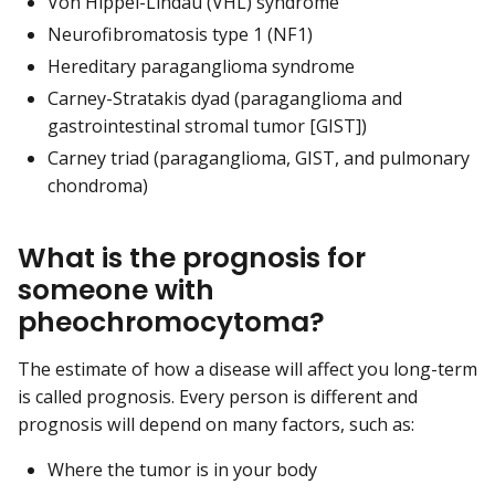
Von Hippel-Lindau (VHL) syndrome
Neurofibromatosis type 1 (NF1)
Hereditary paraganglioma syndrome
Carney-Stratakis dyad (paraganglioma and
gastrointestinal stromal tumor [GIST])
Carney triad (paraganglioma, GIST, and pulmonary
chondroma)
What is the prognosis for
someone with
pheochromocytoma?
The estimate of how a disease will affect you long-term
is called prognosis. Every person is different and
prognosis will depend on many factors, such as:
Where the tumor is in your body