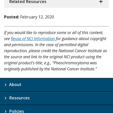
Related Resources
Posted:
February 12, 2020
If you would like to reproduce some or all of this content,
see
Reuse of NCI Information
for guidance about copyright
and permissions. In the case of permitted digital
reproduction, please credit the National Cancer Institute as
the source and link to the original NCI product using the
original product's title; e.g., “Pheochromocytoma was
originally published by the National Cancer Institute.”
About
Resources
Policies