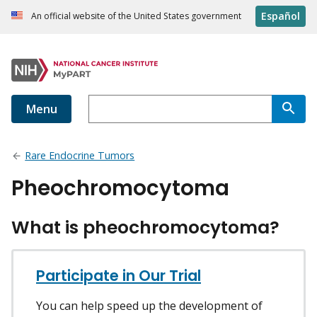
Español
An official website of the United States government
Menu
Rare Endocrine Tumors
Pheochromocytoma
What is pheochromocytoma?
Participate in Our Trial
You can help speed up the development of