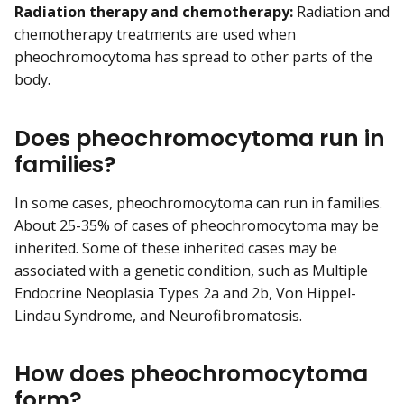
Radiation therapy and chemotherapy:
Radiation and
chemotherapy treatments are used when
pheochromocytoma has spread to other parts of the
body.
Does pheochromocytoma run in
families?
In some cases, pheochromocytoma can run in families.
About 25-35% of cases of pheochromocytoma may be
inherited. Some of these inherited cases may be
associated with a genetic condition, such as Multiple
Endocrine Neoplasia Types 2a and 2b, Von Hippel-
Lindau Syndrome, and Neurofibromatosis.
How does pheochromocytoma
form?