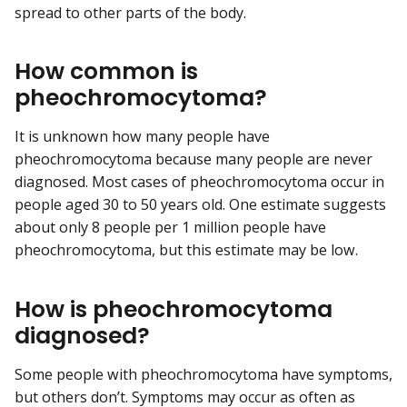
spread to other parts of the body.
How common is
pheochromocytoma?
It is unknown how many people have
pheochromocytoma because many people are never
diagnosed. Most cases of pheochromocytoma occur in
people aged 30 to 50 years old. One estimate suggests
about only 8 people per 1 million people have
pheochromocytoma, but this estimate may be low.
How is pheochromocytoma
diagnosed?
Some people with pheochromocytoma have symptoms,
but others don’t. Symptoms may occur as often as