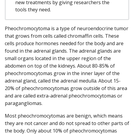
new treatments by giving researchers the
tools they need.
Pheochromocytoma is a type of neuroendocrine tumor
that grows from cells called chromaffin cells. These
cells produce hormones needed for the body and are
found in the adrenal glands. The adrenal glands are
small organs located in the upper region of the
abdomen on top of the kidneys. About 80-85% of
pheochromocytomas grow in the inner layer of the
adrenal gland, called the adrenal medulla. About 15-
20% of pheochromocytomas grow outside of this area
and are called extra-adrenal pheochromocytomas or
paragangliomas.
Most pheochromocytomas are benign, which means
they are not cancer and do not spread to other parts of
the body. Only about 10% of pheochromocytomas