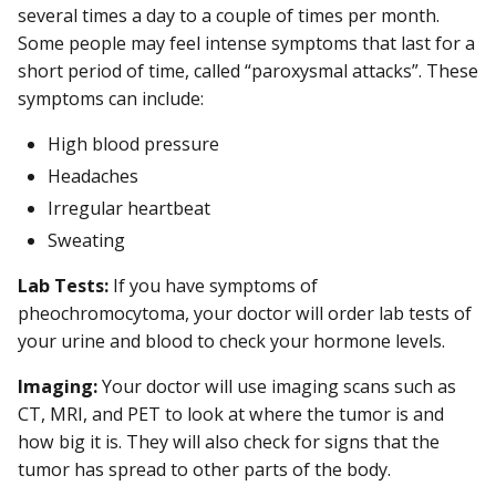
several times a day to a couple of times per month.
Some people may feel intense symptoms that last for a
short period of time, called “paroxysmal attacks”. These
symptoms can include:
High blood pressure
Headaches
Irregular heartbeat
Sweating
Lab Tests:
If you have symptoms of
pheochromocytoma, your doctor will order lab tests of
your urine and blood to check your hormone levels.
Imaging:
Your doctor will use imaging scans such as
CT, MRI, and PET to look at where the tumor is and
how big it is. They will also check for signs that the
tumor has spread to other parts of the body.