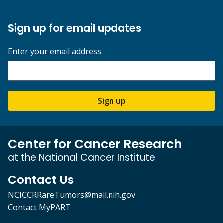
Sign up for email updates
Enter your email address
Sign up
Center for Cancer Research
at the National Cancer Institute
Contact Us
NCICCRRareTumors@mail.nih.gov
Contact MyPART