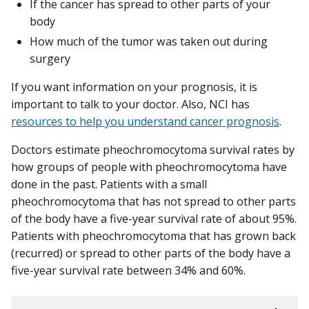
If the cancer has spread to other parts of your
body
How much of the tumor was taken out during
surgery
If you want information on your prognosis, it is
important to talk to your doctor. Also, NCI has
resources to help you understand cancer prognosis
.
Doctors estimate pheochromocytoma survival rates by
how groups of people with pheochromocytoma have
done in the past. Patients with a small
pheochromocytoma that has not spread to other parts
of the body have a five-year survival rate of about 95%.
Patients with pheochromocytoma that has grown back
(recurred) or spread to other parts of the body have a
five-year survival rate between 34% and 60%.