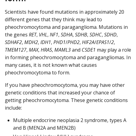
Scientists have found mutations in approximately 20
different genes that they think may lead to
pheochromocytoma and paraganglioma. Mutations in
the genes
RET
,
VHL
,
NF1
,
SDHA
,
SDHB
,
SDHC
,
SDHD
,
SDHAF2
,
MDH2
,
IDH1
,
PHD1
/
PHD2
,
HIF2A
/
EPAS1
/
2
,
TMEM127
,
MAX
,
HRAS
,
MAML3
and
CSDE1
may play a role
in forming pheochromocytoma and paragangliomas. In
many cases, it is not known what causes
pheochromocytoma to form.
If you have pheochromocytoma, you may have other
genetic conditions that increased your chance of
getting pheochromocytoma. These genetic conditions
include:
Multiple endocrine neoplasia 2 syndrome, types A
and B (MEN2A and MEN2B)