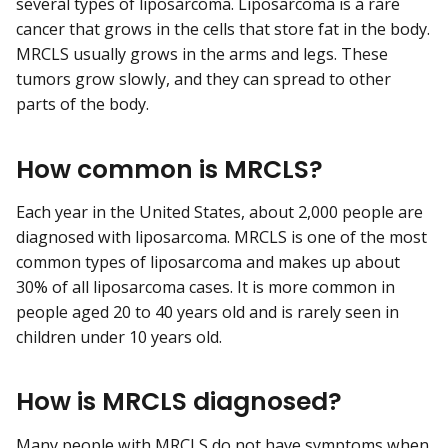
several types of liposarcoma. Liposarcoma is a rare
cancer that grows in the cells that store fat in the body.
MRCLS usually grows in the arms and legs. These
tumors grow slowly, and they can spread to other
parts of the body.
How common is MRCLS?
Each year in the United States, about 2,000 people are
diagnosed with liposarcoma. MRCLS is one of the most
common types of liposarcoma and makes up about
30% of all liposarcoma cases. It is more common in
people aged 20 to 40 years old and is rarely seen in
children under 10 years old.
How is MRCLS diagnosed?
Many people with MRCLS do not have symptoms when