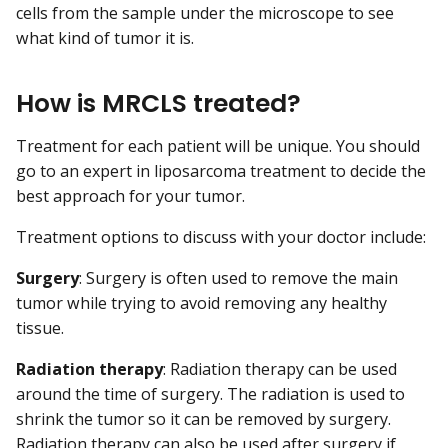
cells from the sample under the microscope to see
what kind of tumor it is.
How is MRCLS treated?
Treatment for each patient will be unique. You should
go to an expert in liposarcoma treatment to decide the
best approach for your tumor.
Treatment options to discuss with your doctor include:
Surgery
: Surgery is often used to remove the main
tumor while trying to avoid removing any healthy
tissue.
Radiation therapy
: Radiation therapy can be used
around the time of surgery. The radiation is used to
shrink the tumor so it can be removed by surgery.
Radiation therapy can also be used after surgery if