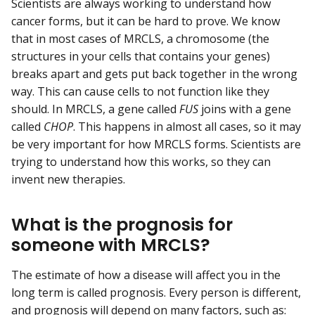
Scientists are always working to understand how
cancer forms, but it can be hard to prove. We know
that in most cases of MRCLS, a chromosome (the
structures in your cells that contains your genes)
breaks apart and gets put back together in the wrong
way. This can cause cells to not function like they
should. In MRCLS, a gene called
FUS
joins with a gene
called
CHOP
. This happens in almost all cases, so it may
be very important for how MRCLS forms. Scientists are
trying to understand how this works, so they can
invent new therapies.
What is the prognosis for
someone with MRCLS?
The estimate of how a disease will affect you in the
long term is called prognosis. Every person is different,
and prognosis will depend on many factors, such as: