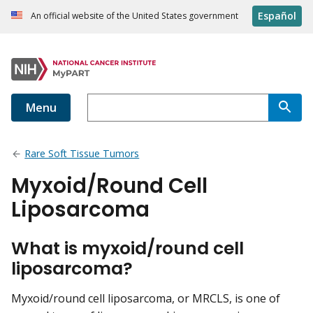
Español
An official website of the United States government
Menu
Rare Soft Tissue Tumors
Myxoid/Round Cell
Liposarcoma
What is myxoid/round cell
liposarcoma?
Myxoid/round cell liposarcoma, or MRCLS, is one of