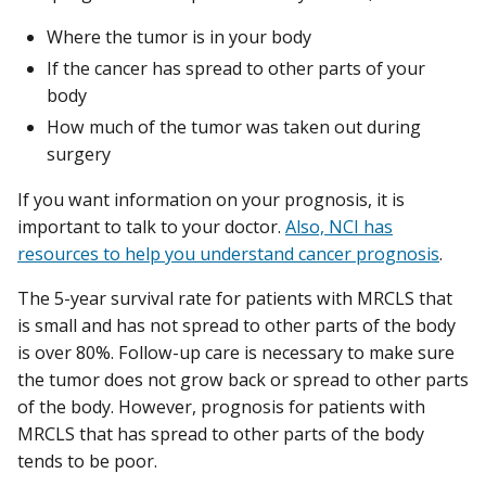
Where the tumor is in your body
If the cancer has spread to other parts of your
body
How much of the tumor was taken out during
surgery
If you want information on your prognosis, it is
important to talk to your doctor.
Also, NCI has
resources to help you understand cancer prognosis
.
The 5-year survival rate for patients with MRCLS that
is small and has not spread to other parts of the body
is over 80%. Follow-up care is necessary to make sure
the tumor does not grow back or spread to other parts
of the body. However, prognosis for patients with
MRCLS that has spread to other parts of the body
tends to be poor.