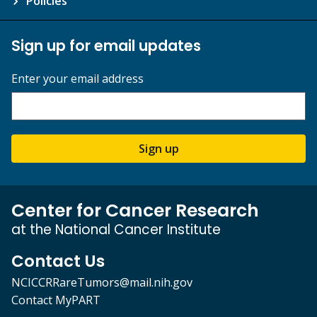
Policies
Sign up for email updates
Enter your email address
Sign up
Center for Cancer Research
at the National Cancer Institute
Contact Us
NCICCRRareTumors@mail.nih.gov
Contact MyPART