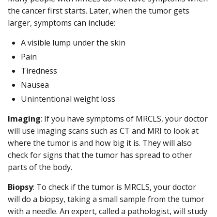
the cancer first starts. Later, when the tumor gets
larger, symptoms can include:
A visible lump under the skin
Pain
Tiredness
Nausea
Unintentional weight loss
Imaging
: If you have symptoms of MRCLS, your doctor
will use imaging scans such as CT and MRI to look at
where the tumor is and how big it is. They will also
check for signs that the tumor has spread to other
parts of the body.
Biopsy
: To check if the tumor is MRCLS, your doctor
will do a biopsy, taking a small sample from the tumor
with a needle. An expert, called a pathologist, will study