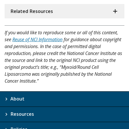
Related Resources
If you would like to reproduce some or all of this content,
see
Reuse of NCI Information
for guidance about copyright
and permissions. In the case of permitted digital
reproduction, please credit the National Cancer Institute as
the source and link to the original NCI product using the
original product's title; e.g., “Myxoid/Round Cell
Liposarcoma was originally published by the National
Cancer Institute.”
About
Resources