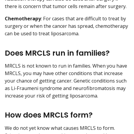
there is concern that tumor cells remain after surgery.
Chemotherapy
: For cases that are difficult to treat by
surgery or when the cancer has spread, chemotherapy
can be used to treat liposarcoma.
Does MRCLS run in families?
MRCLS is not known to run in families. When you have
MRCLS, you may have other conditions that increase
your chance of getting cancer. Genetic conditions such
as Li-Fraumeni syndrome and neurofibromatosis may
increase your risk of getting liposarcoma.
How does MRCLS form?
We do not yet know what causes MRCLS to form.