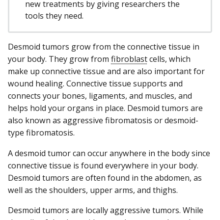
new treatments by giving researchers the
tools they need.
Desmoid tumors grow from the connective tissue in
your body. They grow from
fibroblast
cells, which
make up connective tissue and are also important for
wound healing. Connective tissue supports and
connects your bones, ligaments, and muscles, and
helps hold your organs in place. Desmoid tumors are
also known as aggressive fibromatosis or desmoid-
type fibromatosis.
A desmoid tumor can occur anywhere in the body since
connective tissue is found everywhere in your body.
Desmoid tumors are often found in the abdomen, as
well as the shoulders, upper arms, and thighs.
Desmoid tumors are locally aggressive tumors. While