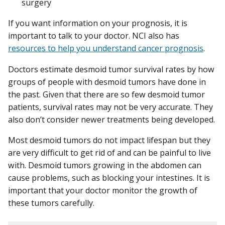
surgery
If you want information on your prognosis, it is
important to talk to your doctor. NCI also has
resources to help you understand cancer prognosis
.
Doctors estimate desmoid tumor survival rates by how
groups of people with desmoid tumors have done in
the past. Given that there are so few desmoid tumor
patients, survival rates may not be very accurate. They
also don’t consider newer treatments being developed.
Most desmoid tumors do not impact lifespan but they
are very difficult to get rid of and can be painful to live
with. Desmoid tumors growing in the abdomen can
cause problems, such as blocking your intestines. It is
important that your doctor monitor the growth of
these tumors carefully.