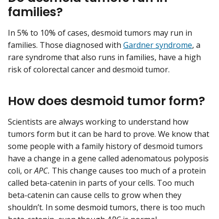
families?
In 5% to 10% of cases, desmoid tumors may run in
families. Those diagnosed with
Gardner syndrome
, a
rare syndrome that also runs in families, have a high
risk of colorectal cancer and desmoid tumor.
How does desmoid tumor form?
Scientists are always working to understand how
tumors form but it can be hard to prove. We know that
some people with a family history of desmoid tumors
have a change in a gene called adenomatous polyposis
coli, or
APC.
This change causes too much of a protein
called beta-catenin in parts of your cells. Too much
beta-catenin can cause cells to grow when they
shouldn’t. In some desmoid tumors, there is too much