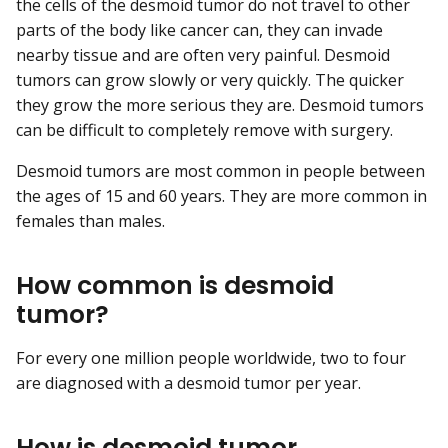
the cells of the desmoid tumor do not travel to other
parts of the body like cancer can, they can invade
nearby tissue and are often very painful. Desmoid
tumors can grow slowly or very quickly. The quicker
they grow the more serious they are. Desmoid tumors
can be difficult to completely remove with surgery.
Desmoid tumors are most common in people between
the ages of 15 and 60 years. They are more common in
females than males.
How common is desmoid
tumor?
For every one million people worldwide, two to four
are diagnosed with a desmoid tumor per year.
How is desmoid tumor