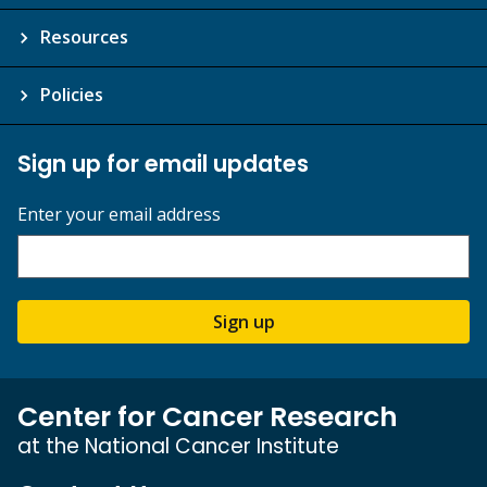
Resources
Policies
Sign up for email updates
Enter your email address
Sign up
Center for Cancer Research
at the National Cancer Institute