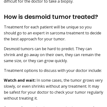
difficult for the doctor to take a biopsy.
How is desmoid tumor treated?
Treatment for each patient will be unique so you
should go to an expert in sarcoma treatment to decide
the best approach for your tumor.
Desmoid tumors can be hard to predict. They can
shrink and go away on their own, they can remain the
same size, or they can grow quickly.
Treatment options to discuss with your doctor include:
Watch and wait:
In some cases, the tumor grows very
slowly, or even shrinks without any treatment. It may
be safest for your doctor to check your tumor regularly
without treating it.