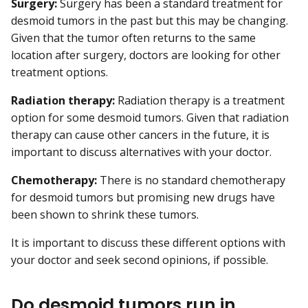
Surgery:
Surgery has been a standard treatment for
desmoid tumors in the past but this may be changing.
Given that the tumor often returns to the same
location after surgery, doctors are looking for other
treatment options.
Radiation therapy:
Radiation therapy is a treatment
option for some desmoid tumors. Given that radiation
therapy can cause other cancers in the future, it is
important to discuss alternatives with your doctor.
Chemotherapy:
There is no standard chemotherapy
for desmoid tumors but promising new drugs have
been shown to shrink these tumors.
It is important to discuss these different options with
your doctor and seek second opinions, if possible.
Do desmoid tumors run in