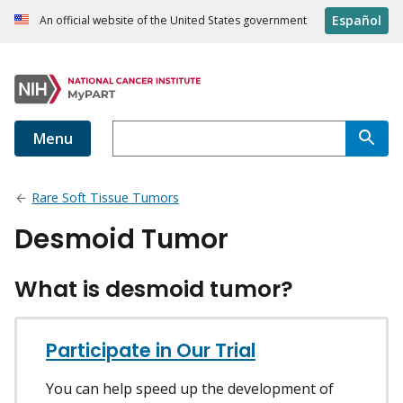
Español
An official website of the United States government
Menu
Rare Soft Tissue Tumors
Desmoid Tumor
What is desmoid tumor?
Participate in Our Trial
You can help speed up the development of