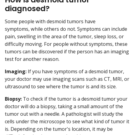
diagnosed?
Some people with desmoid tumors have
symptoms, while others do not. Symptoms can include
pain, swelling in the area of the tumor, sleep loss, or
difficulty moving. For people without symptoms, these
tumors can be discovered if the person has an imaging
test for another reason.
Imaging:
If you have symptoms of a desmoid tumor,
your doctor may use imaging scans such as CT, MRI, or
ultrasound to see where the tumor is and its size.
Biopsy:
To check if the tumor is a desmoid tumor your
doctor will do a biopsy, taking a small amount of the
tumor out with a needle. A pathologist will study the
cells under the microscope to see what kind of tumor it
is. Depending on the tumor's location, it may be