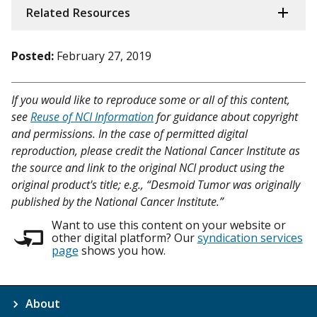
Related Resources
Posted:
February 27, 2019
If you would like to reproduce some or all of this content,
see
Reuse of NCI Information
for guidance about copyright
and permissions. In the case of permitted digital
reproduction, please credit the National Cancer Institute as
the source and link to the original NCI product using the
original product's title; e.g., “Desmoid Tumor was originally
published by the National Cancer Institute.”
Want to use this content on your website or
other digital platform? Our
syndication services
page
shows you how.
About