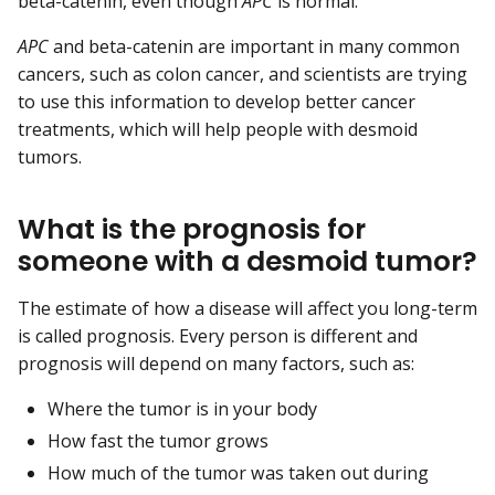
beta-catenin, even though
APC
is normal.
APC
and beta-catenin are important in many common
cancers, such as colon cancer, and scientists are trying
to use this information to develop better cancer
treatments, which will help people with desmoid
tumors.
What is the prognosis for
someone with a desmoid tumor?
The estimate of how a disease will affect you long-term
is called prognosis. Every person is different and
prognosis will depend on many factors, such as:
Where the tumor is in your body
How fast the tumor grows
How much of the tumor was taken out during