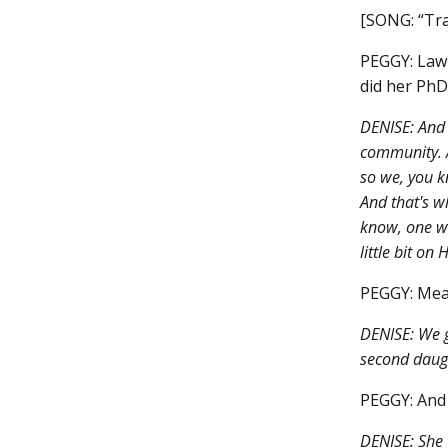
[SONG: “Tra
PEGGY: Lawr
did her PhD
DENISE: And 
community. A
so we, you k
And that's w
know, one wa
little bit on
PEGGY: Mean
DENISE: We g
second daugh
PEGGY: And
DENISE: She 