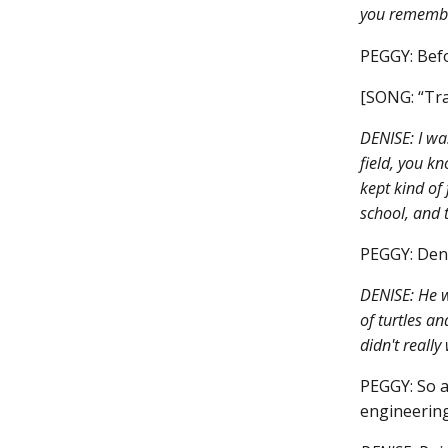
you remembe
PEGGY: Befo
[SONG: “Tra
DENISE: I wa
field, you k
kept kind of
school, and t
PEGGY: Deni
DENISE: He w
of turtles an
didn't really
PEGGY: So a
engineering