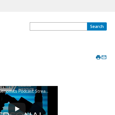
Search
Personal Genomics Podcast: Stream Episode Two