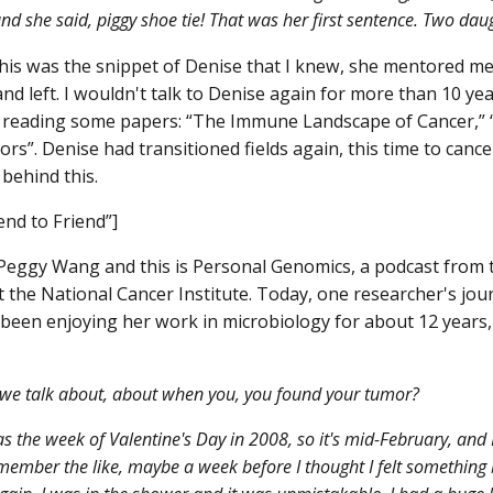
and she said, piggy shoe tie! That was her first sentence. Two da
his was the snippet of Denise that I knew, she mentored me f
nd left. I wouldn't talk to Denise again for more than 10 ye
reading some papers: “The Immune Landscape of Cancer,” “M
rs”. Denise had transitioned fields again, this time to canc
 behind this.
end to Friend”]
Peggy Wang and this is Personal Genomics, a podcast from 
 the National Cancer Institute. Today, one researcher's jou
been enjoying her work in microbiology for about 12 years
we talk about, about when you, you found your tumor?
as the week of Valentine's Day in 2008, so it's mid-February, and
emember the like, maybe a week before I thought I felt something b