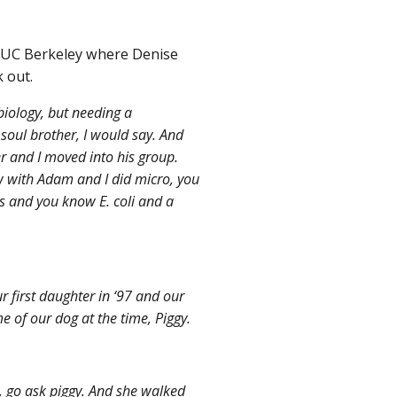
m UC Berkeley where Denise
 out.
iology, but needing a
soul brother, I would say. And
er and I moved into his group.
w with Adam and I did micro, you
s and you know E. coli and a
 first daughter in ‘97 and our
e of our dog at the time, Piggy.
, go ask piggy. And she walked