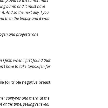
 lump. And so the tumor must
eling bump and it must have
r it. And so the next day, I you
d then the biopsy and it was
trogen and progesterone
I first, when I first found that
won't have to take tamoxifen for
le for triple negative breast
her subtypes and there, at the
at the time, feeling relieved.