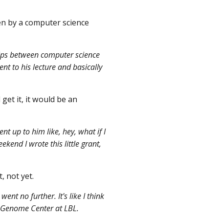
en by a computer science
ships between computer science
nt to his lecture and basically
get it, it would be an
t up to him like, hey, what if I
kend I wrote this little grant,
, not yet.
ent no further. It's like I think
n Genome Center at LBL.