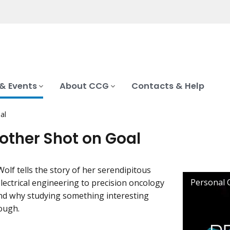
& Events
About CCG
Contacts & Help
al
nother Shot on Goal
Wolf tells the story of her serendipitous
lectrical engineering to precision oncology
nd why studying something interesting
ough.