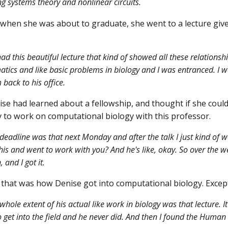
g systems theory and nonlinear circuits.
when she was about to graduate, she went to a lecture giv
ad this beautiful lecture that kind of showed all these relation
ics and like basic problems in biology and I was entranced. I we
back to his office.
se had learned about a fellowship, and thought if she could 
 to work on computational biology with this professor.
deadline was that next Monday and after the talk I just kind of wen
his and went to work with you? And he's like, okay. So over the wee
, and I got it.
that was how Denise got into computational biology. Except
hole extent of his actual like work in biology was that lecture. It w
 get into the field and he never did. And then I found the Huma