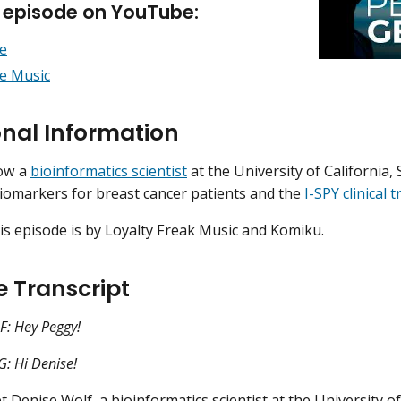
s episode on YouTube:
e
e Music
onal Information
now a
bioinformatics scientist
at the University of California
biomarkers for breast cancer patients and the
I-SPY clinical t
is episode is by Loyalty Freak Music and Komiku.
e Transcript
: Hey Peggy!
 Hi Denise!
 Denise Wolf, a bioinformatics scientist at the University of