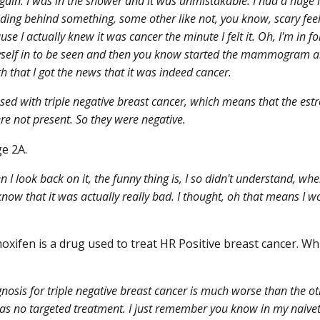
gain. I was in the shower and it was unmistakable. I had a huge
ding behind something, some other like not, you know, scary fe
use I actually knew it was cancer the minute I felt it. Oh, I'm in fo
self in to be seen and then you know started the mammogram an
h that I got the news that it was indeed cancer.
sed with triple negative breast cancer, which means that the es
re not present. So they were negative.
e 2A.
I look back on it, the funny thing is, I so didn't understand, when 
 know that it was actually really bad. I thought, oh that means I 
xifen is a drug used to treat HR Positive breast cancer. Whi
nosis for triple negative breast cancer is much worse than the ot
as no targeted treatment. I just remember you know in my naivete 