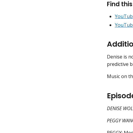
Find thi
YouTub
YouTub
Additi
Denise is 
predictive 
Music on th
Episod
DENISE WOLF
PEGGY WANG:
PEGGY: Meet