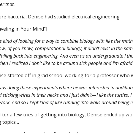
r that.
re bacteria, Denise had studied electrical engineering.
veling in Your Mind”]
s kind of looking for a way to combine biology with like the math t
now, of you know, computational biology, it didn't exist in the sa
 falling back into engineering. And even as an undergraduate I t
hen I realized I don't like to be around sick people and I'm afraid 
se started off in grad school working for a professor who
as doing these experiments where he was interested in audition 
d sticking wires in their necks and I just didn't—I like the turtles, I
 work. And so I kept kind of like running into walls around being 
fter a few tries of getting into biology, Denise ended up wo
 topics…