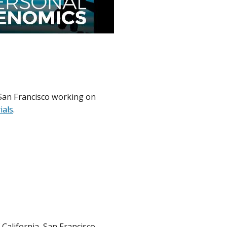
, San Francisco working on
rials
.
 California, San Francisco,