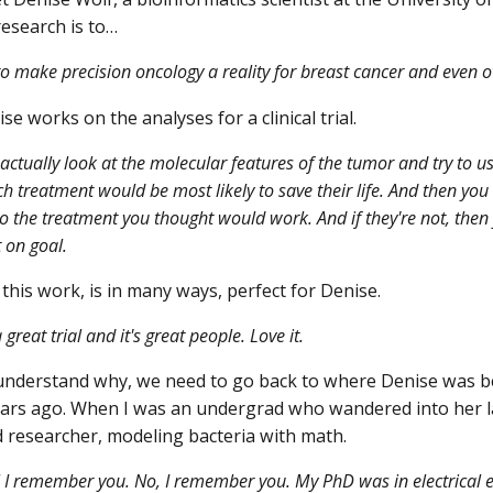
esearch is to…
to make precision oncology a reality for breast cancer and even o
e works on the analyses for a clinical trial.
actually look at the molecular features of the tumor and try to us
ich treatment would be most likely to save their life. And then yo
o the treatment you thought would work. And if they're not, then 
 on goal.
this work, is in many ways, perfect for Denise.
 great trial and it's great people. Love it.
nderstand why, we need to go back to where Denise was bef
ars ago. When I was an undergrad who wandered into her l
 researcher, modeling bacteria with math.
 I remember you. No, I remember you. My PhD was in electrical en