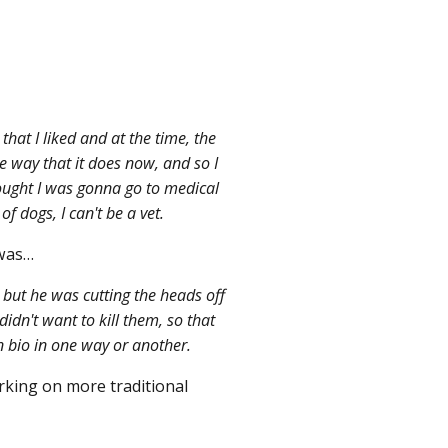
hat I liked and at the time, the
me way that it does now, and so I
hought I was gonna go to medical
of dogs, I can't be a vet.
 was…
but he was cutting the heads off
 didn't want to kill them, so that
in bio in one way or another.
rking on more traditional