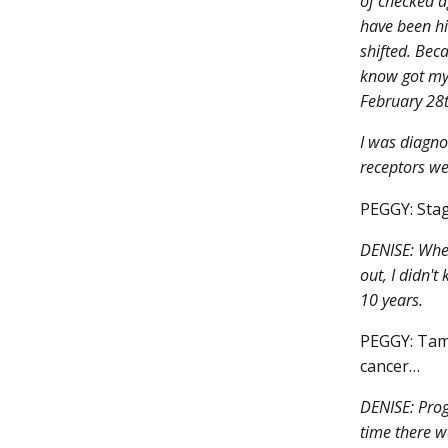
of checked a
have been hi
shifted. Beca
know got my
February 28t
I was diagno
receptors we
PEGGY: Stag
DENISE: When 
out, I didn't
10 years.
PEGGY: Tamo
cancer…
DENISE: Prog
time there w