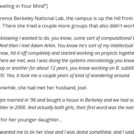
veling in Your Mind”]
ence Berkeley National Lab, the campus is up the hill fro
. There she tried a couple more groups that also didn't work
knowing I wanted to do, you know, some sort of computational b
nd then I met Adam Arkin. You know he's sort of my intellectual 
now, hit it off completely and started working on projects togeth
here we met, was I was doing the systems microbiology you kno
y or another for about 12 years, you know working on B. subtili
 HIV. Yea, it took me a couple years of kind of wandering around.
while, she had met her husband, Joel.
ot married in ‘96 and bought a house in Berkeley and we had our
ter in 2000. And actually both girls, their first word was the nam
 for her younger daughter…
wanted me to tie her shoe and I was doing something, and I said