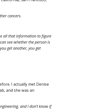
ther cancers.
e all that information to figure
u can see whether the person is
you get another, you get
ore. I actually met Denise
ab, and she was an
gineering, and I don't know if