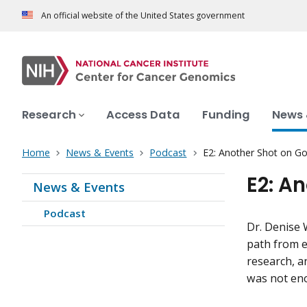
An official website of the United States government
Research
Access Data
Funding
News 
Home
News & Events
Podcast
E2: Another Shot on Go
E2: A
News & Events
Podcast
Dr. Denise 
path from e
research, a
was not en