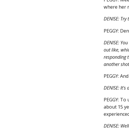
where her r
DENISE: Try 
PEGGY: Denis
DENISE: You 
out like, wh
responding t
another shot
PEGGY: And 
DENISE: It's a
PEGGY: To u
about 15 ye
experienced
DENISE: Well