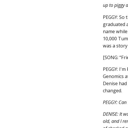
up to piggy 
PEGGY: So t
graduated a
name while 
10,000 Tumo
was a story
[SONG: “Fri
PEGGY: I'm 
Genomics at
Denise had 
changed.
PEGGY: Can 
DENISE: It w
old, and I r