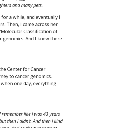
ughters and many pets.
or a while, and eventually I
ars. Then, I came across her
olecular Classification of
er genomics. And I knew there
the Center for Cancer
rney to cancer genomics.
, when one day, everything
 I remember like I was 43 years
ut then I didn't. And then I kind