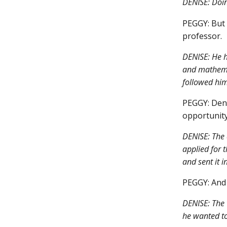
DENISE: Doin
PEGGY: But 
professor.
DENISE: He h
and mathemat
followed him 
PEGGY: Deni
opportunity
DENISE: The 
applied for t
and sent it in
PEGGY: And 
DENISE: The w
he wanted to