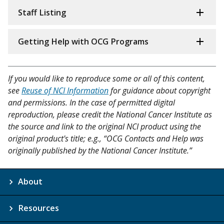
Staff Listing
Getting Help with OCG Programs
If you would like to reproduce some or all of this content,
see
Reuse of NCI Information
for guidance about copyright
and permissions. In the case of permitted digital
reproduction, please credit the National Cancer Institute as
the source and link to the original NCI product using the
original product's title; e.g., “OCG Contacts and Help was
originally published by the National Cancer Institute.”
About
Resources