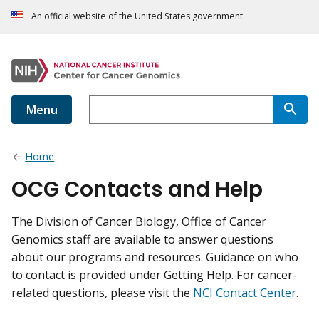
An official website of the United States government
Menu
Home
OCG Contacts and Help
The Division of Cancer Biology, Office of Cancer
Genomics staff are available to answer questions
about our programs and resources. Guidance on who
to contact is provided under Getting Help. For cancer-
related questions, please visit the
NCI Contact Center
.