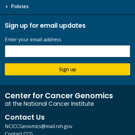
Policies
Sign up for email updates
Enter your email address
Sign up
Center for Cancer Genomics
at the National Cancer Institute
Contact Us
NCICCGenomics@mail.nih.gov
Contact CCG