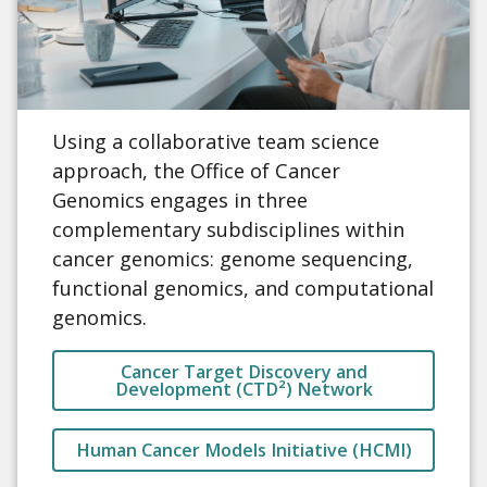
Using a collaborative team science
approach, the Office of Cancer
Genomics engages in three
complementary subdisciplines within
cancer genomics: genome sequencing,
functional genomics, and computational
genomics.
Cancer Target Discovery and
Development (CTD²) Network
Human Cancer Models Initiative (HCMI)