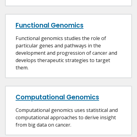
Functional Genomics
Functional genomics studies the role of
particular genes and pathways in the
development and progression of cancer and
develops therapeutic strategies to target
them.
Computational Genomics
Computational genomics uses statistical and
computational approaches to derive insight
from big data on cancer.