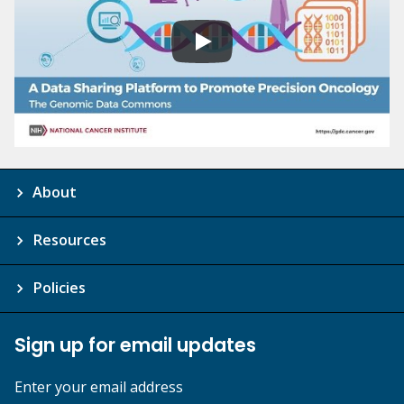
About
Resources
Policies
Sign up for email updates
Enter your email address