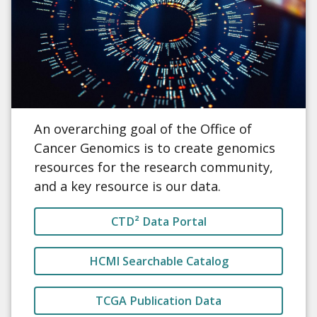
An overarching goal of the Office of
Cancer Genomics is to create genomics
resources for the research community,
and a key resource is our data.
CTD² Data Portal
HCMI Searchable Catalog
TCGA Publication Data