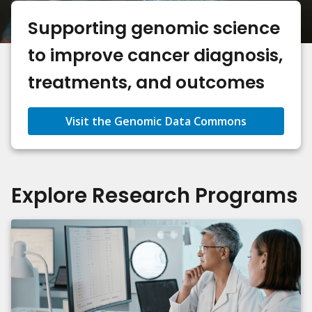
Supporting genomic science
to improve cancer diagnosis,
treatments, and outcomes
Visit the Genomic Data Commons
Explore Research Programs