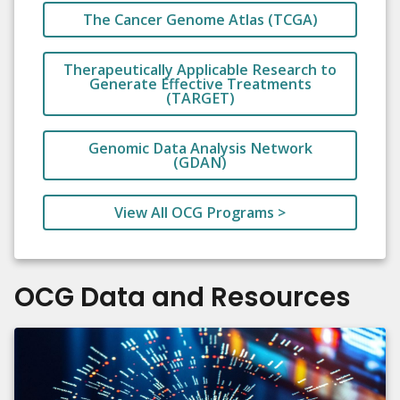
The Cancer Genome Atlas (TCGA)
Therapeutically Applicable Research to
Generate Effective Treatments
(TARGET)
Genomic Data Analysis Network
(GDAN)
View All OCG Programs >
OCG Data and Resources