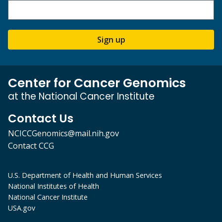
Sign up
Center for Cancer Genomics
at the National Cancer Institute
Contact Us
NCICCGenomics@mail.nih.gov
Contact CCG
U.S. Department of Health and Human Services
National Institutes of Health
National Cancer Institute
USA.gov