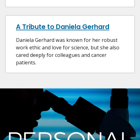
A Tribute to Daniela Gerhard
Daniela Gerhard was known for her robust
work ethic and love for science, but she also
cared deeply for colleagues and cancer
patients.