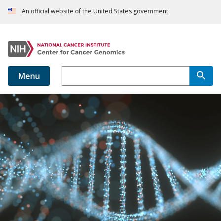
An official website of the United States government
Menu