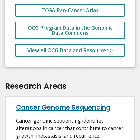
TCGA Pan-Cancer Atlas
OCG Program Data in the Genomic
Data Commons
View All OCG Data and Resources >
Research Areas
Cancer Genome Sequencing
Cancer genome sequencing identifies
alterations in cancer that contribute to cancer
growth, metastasis, and recurrence.