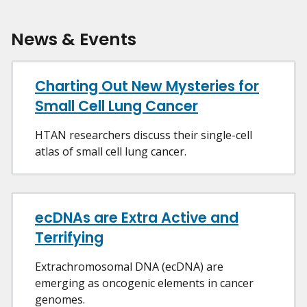
News & Events
Charting Out New Mysteries for
Small Cell Lung Cancer
HTAN researchers discuss their single-cell
atlas of small cell lung cancer.
ecDNAs are Extra Active and
Terrifying
Extrachromosomal DNA (ecDNA) are
emerging as oncogenic elements in cancer
genomes.