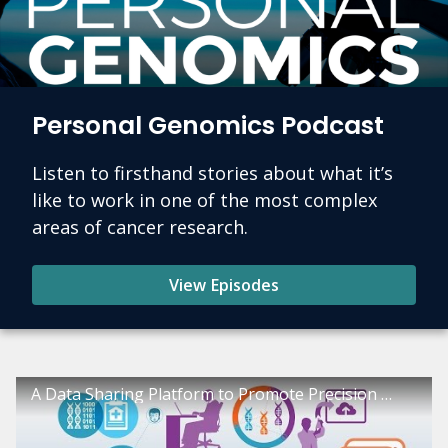
Personal Genomics Podcast
Listen to firsthand stories about what it’s
like to work in one of the most complex
areas of cancer research.
View Episodes
A Data Sharing Platform to Promote Precision Oncology: The Genomic Data Commons