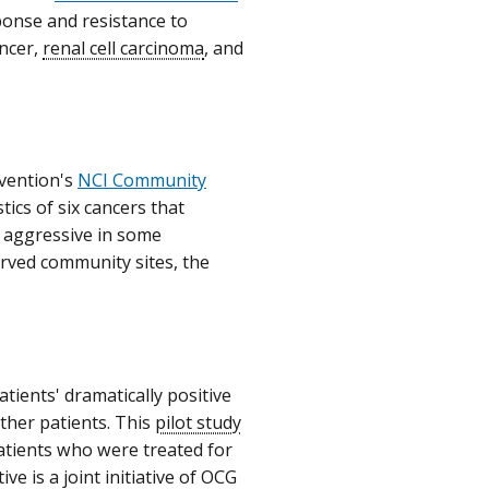
ponse and resistance to
ancer,
renal cell carcinoma
, and
evention's
NCI Community
ics of six cancers that
e aggressive in some
rved community sites, the
tients' dramatically positive
other patients. This
pilot study
patients who were treated for
ve is a joint initiative of OCG