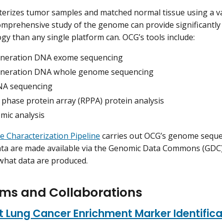
erizes tumor samples and matched normal tissue using a va
mprehensive study of the genome can provide significantl
ogy than any single platform can. OCG’s tools include:
neration DNA exome sequencing
neration DNA whole genome sequencing
NA sequencing
 phase protein array (RPPA) protein analysis
mic analysis
 Characterization Pipeline
carries out OCG’s genome seque
data are made available via the Genomic Data Commons (GD
what data are produced.
ms and Collaborations
 Lung Cancer Enrichment Marker Identific