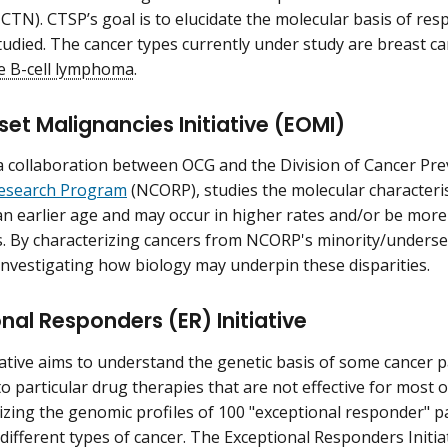
CTN). CTSP’s goal is to elucidate the molecular basis of res
tudied. The cancer types currently under study are breast c
ge B-cell lymphoma
.
set Malignancies Initiative (EOMI)
 collaboration between OCG and the Division of Cancer Pr
esearch Program
(NCORP), studies the molecular characterist
an earlier age and may occur in higher rates and/or be mor
. By characterizing cancers from NCORP's minority/underse
s investigating how biology may underpin these disparities.
nal Responders (ER) Initiative
iative aims to understand the genetic basis of some cancer pa
o particular drug therapies that are not effective for most 
rizing the genomic profiles of 100 "exceptional responder" 
 different types of cancer. The Exceptional Responders Initiati