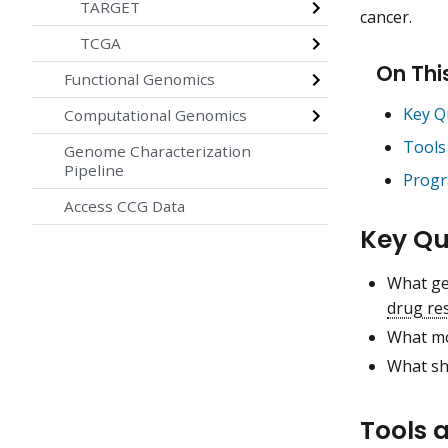
TARGET
cancer.
TCGA
On Thi
Functional Genomics
Key Q
Computational Genomics
Tools
Genome Characterization
Pipeline
Progr
Access CCG Data
Key Qu
What ge
drug re
What mo
What sh
Tools 