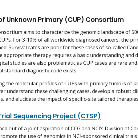
of Unknown Primary (CUP) Consortium
sortium aims to characterize the genomic landscape of 500 c
UPs. For 3-10% of all worldwide diagnosed cancers, the pri
ed. Survival rates are poor for these cases of so-called Ca
he appropriate therapy requires a basic understanding and d
ical studies are also problematic as CUP cases are rare and 
al standard diagnostic code exists.
g the molecular profiles of CUPs with primary tumors of k
ter understand these challenging cases, develop a robust clin
s, and elucidate the impact of specific-site tailored therapies
 Trial Sequencing Project (CTSP)
ed out of a joint aspiration of CCG and NCI’s Division of 
romote the use of genomics in NCI-sponsored clinical trials