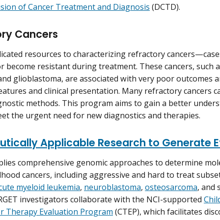
ision of Cancer Treatment and Diagnosis
(DCTD).
ory Cancers
icated resources to characterizing refractory cancers—case
r become resistant during treatment. These cancers, such a
d glioblastoma, are associated with very poor outcomes an
eatures and clinical presentation. Many refractory cancers c
gnostic methods. This program aims to gain a better unders
et the urgent need for new diagnostics and therapies.
utically Applicable Research to Generate 
lies comprehensive genomic approaches to determine molec
ldhood cancers, including aggressive and hard to treat subse
cute myeloid leukemia
,
neuroblastoma
,
osteosarcoma
, and 
RGET investigators collaborate with the NCI-supported
Chil
r Therapy Evaluation Program
(CTEP), which facilitates dis