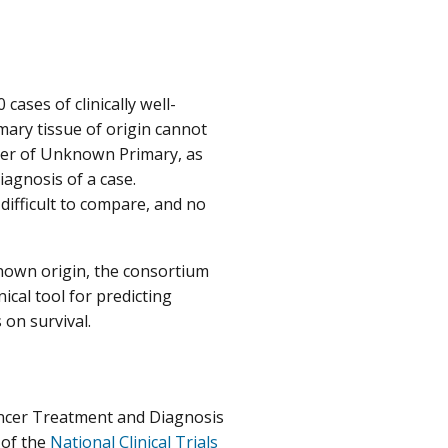
ases of clinically well-
mary tissue of origin cannot
ncer of Unknown Primary, as
iagnosis of a case.
difficult to compare, and no
nown origin, the consortium
ical tool for predicting
 on survival.
Cancer Treatment and Diagnosis
 of the
National Clinical Trials