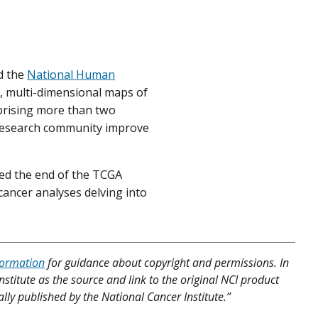
d the
National Human
 multi-dimensional maps of
prising more than two
r research community improve
ed the end of the TCGA
s-cancer analyses delving into
formation
for guidance about copyright and permissions. In
nstitute as the source and link to the original NCI product
lly published by the National Cancer Institute.”