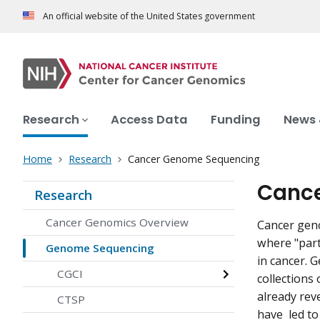
An official website of the United States government
Research
Access Data
Funding
News 
Home
Research
Cancer Genome Sequencing
Canc
Research
Cancer Genomics Overview
Cancer geno
where "part
Genome Sequencing
in cancer. 
CGCI
collections
already rev
CTSP
have led to