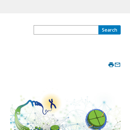
Search