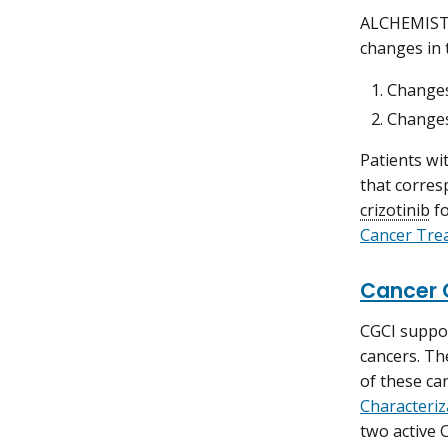
ALCHEMIST 
changes in 
Change
Changes
Patients wi
that corres
crizotinib
f
Cancer Tre
Cancer 
CGCI suppor
cancers. Th
of these ca
Characteriz
two active 