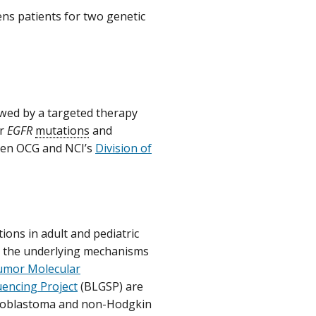
ens patients for two genetic
owed by a targeted therapy
or
EGFR
mutations
and
een OCG and NCI’s
Division of
ons in adult and pediatric
to the underlying mechanisms
umor Molecular
ncing Project
(BLGSP) are
ulloblastoma and non-Hodgkin