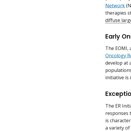
Network
(N
therapies s
diffuse lar
Early On
The EOMI, a
Oncology R
develop at 
populations
initiative i
Exceptio
The ER Init
responses t
is characte
a variety of