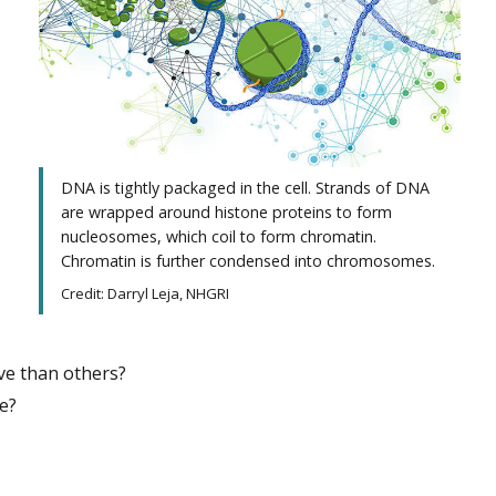
DNA is tightly packaged in the cell. Strands of DNA
are wrapped around histone proteins to form
nucleosomes, which coil to form chromatin.
Chromatin is further condensed into chromosomes.
Credit: Darryl Leja, NHGRI
ve than others?
re?