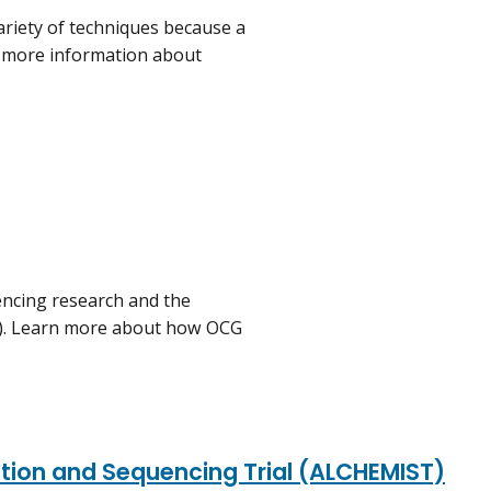
riety of techniques because a
y more information about
ncing research and the
C). Learn more about how OCG
ation and Sequencing Trial (ALCHEMIST)