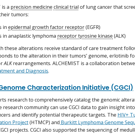
is a
precision medicine
clinical trial
of lung cancer that scre
their tumors:
s in
epidermal growth factor receptor
(EGFR)
 in anaplastic lymphoma
receptor tyrosine kinase
(ALK)
th these alterations receive standard of care treatment foll
ponds to the alteration in their tumors’ genome, erlotinib f
or
ALK
rearrangements. ALCHEMIST is a collaboration betw
atment and Diagnosis
.
Genome Characterization Initiative (CGCI)
ts research to comprehensively catalog the genomic alterati
e research community can use CGCI data to gain insight in
ncers and identify potential therapeutic targets. The
HIV+ T
ation Project
(HTMCP) and
Burkitt Lymphoma Genome Seque
CGCI projects. CGCI also supported the sequencing of med