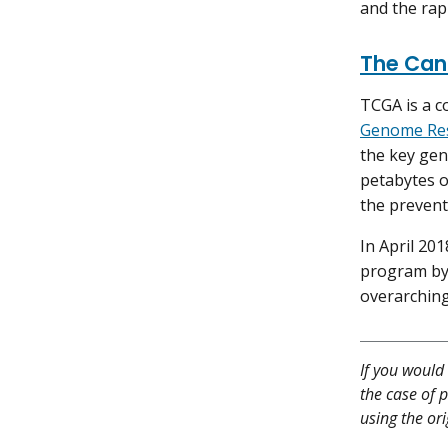
and the rapi
The Can
TCGA is a c
Genome Res
the key gen
petabytes o
the prevent
In April 20
program by
overarching
If you would 
the case of p
using the or