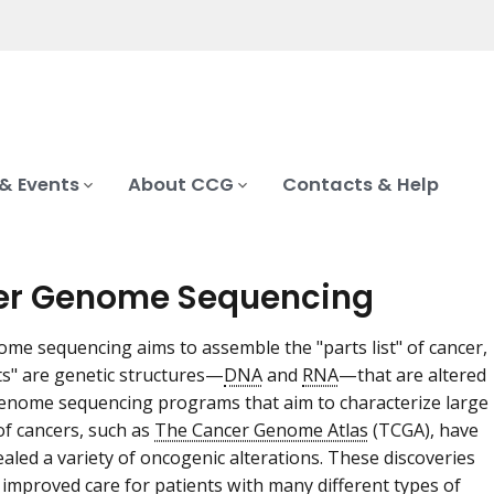
& Events
About CCG
Contacts & Help
er Genome Sequencing
me sequencing aims to assemble the "parts list" of cancer,
s" are genetic structures—
DNA
and
RNA
—that are altered
Genome sequencing programs that aim to characterize large
 of cancers, such as
The Cancer Genome Atlas
(TCGA), have
ealed a variety of oncogenic alterations. These discoveries
 improved care for patients with many different types of