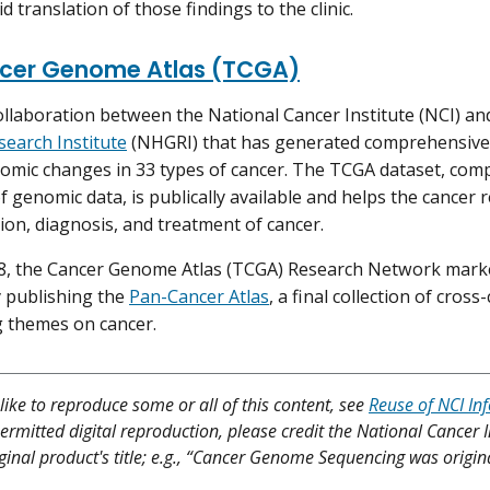
d translation of those findings to the clinic.
cer Genome Atlas (TCGA)
ollaboration between the National Cancer Institute (NCI) an
earch Institute
(NHGRI) that has generated comprehensive,
omic changes in 33 types of cancer. The TCGA dataset, com
f genomic data, is publically available and helps the cance
ion, diagnosis, and treatment of cancer.
18, the Cancer Genome Atlas (TCGA) Research Network mark
 publishing the
Pan-Cancer Atlas
, a final collection of cros
 themes on cancer.
like to reproduce some or all of this content, see
Reuse of NCI In
ermitted digital reproduction, please credit the National Cancer I
iginal product's title; e.g., “Cancer Genome Sequencing was origina