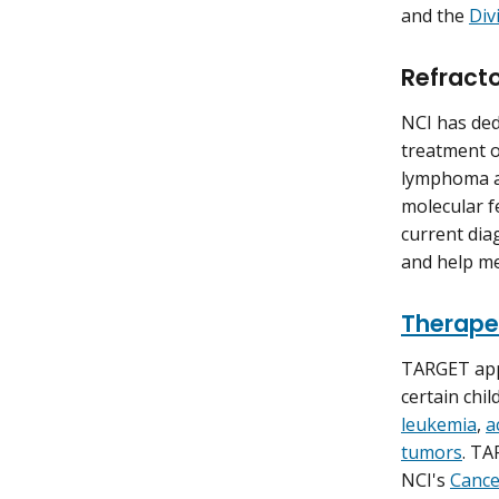
and the
Div
Refract
NCI has ded
treatment o
lymphoma an
molecular f
current dia
and help me
Therape
TARGET app
certain chi
leukemia
,
a
tumors
. TA
NCI's
Cance