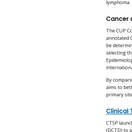
lymphoma.
Cancer 
The CUP Con
annotated C
be determin
selecting t
Epidemiolog
internation
By comparin
aims to bet
primary site
Clinical
CTSP launch
(DCTD) to p