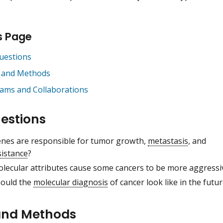
s Page
uestions
 and Methods
ams and Collaborations
estions
nes are responsible for tumor growth,
metastasis
, and
sistance
?
lecular attributes cause some cancers to be more aggressi
ould the
molecular diagnosis
of cancer look like in the futu
and Methods