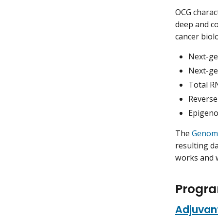
OCG charact
deep and co
cancer biol
Next-ge
Next-ge
Total R
Reverse
Epigeno
The
Genome
resulting 
works and 
Progra
Adjuvant