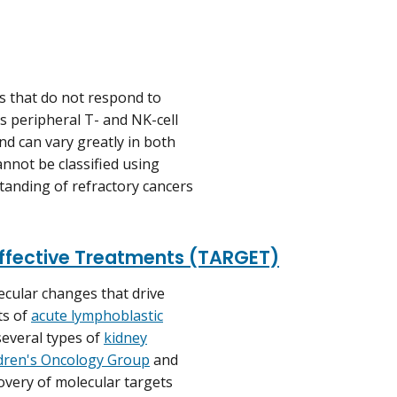
s that do not respond to
s peripheral T- and NK-cell
d can vary greatly in both
annot be classified using
tanding of refractory cancers
Effective Treatments (TARGET)
ular changes that drive
ts of
acute lymphoblastic
several types of
kidney
dren's Oncology Group
and
covery of molecular targets