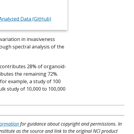
nalyzed Data (GitHub)
variation in invasiveness
ough spectral analysis of the
contributes 28% of organoid-
ributes the remaining 72%.
for example, a study of 100
lk study of 10,000 to 100,000
formation
for guidance about copyright and permissions. In
nstitute as the source and link to the original NCI product