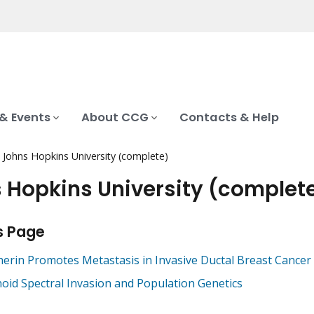
& Events
About CCG
Contacts & Help
Johns Hopkins University (complete)
 Hopkins University (complet
s Page
herin Promotes Metastasis in Invasive Ductal Breast Cancer
oid Spectral Invasion and Population Genetics