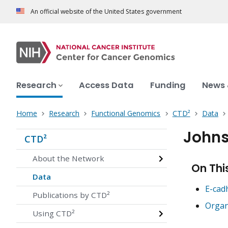
An official website of the United States government
Research
Access Data
Funding
News 
Home
Research
Functional Genomics
CTD²
Data
Johns
CTD²
About the Network
On Thi
Data
E-cad
Publications by CTD²
Organ
Using CTD²