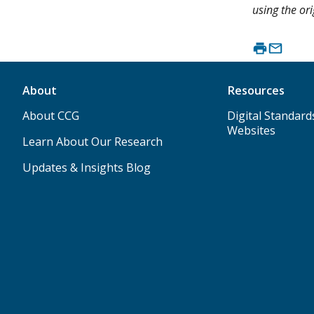
using the ori
About
Resources
About CCG
Digital Standard
Websites
Learn About Our Research
Updates & Insights Blog