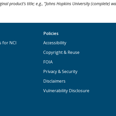
ginal product's title; e.g., “Johns Hopkins University (complete) w
Policies
s for NCI
Accessibility
Copyright & Reuse
FOIA
Privacy & Security
Disclaimers
Vulnerability Disclosure