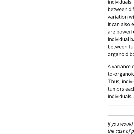
individuals
between dif
variation wi
it can also 
are powerfu
individual 
between tum
organoid b
A variance 
to-organoid
Thus, indiv
tumors each
individuals.
If you would 
the case of p