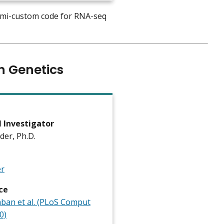
semi-custom code for RNA-seq
n Genetics
l Investigator
ader, Ph.D.
er
ce
an et al. (PLoS Comput
0)