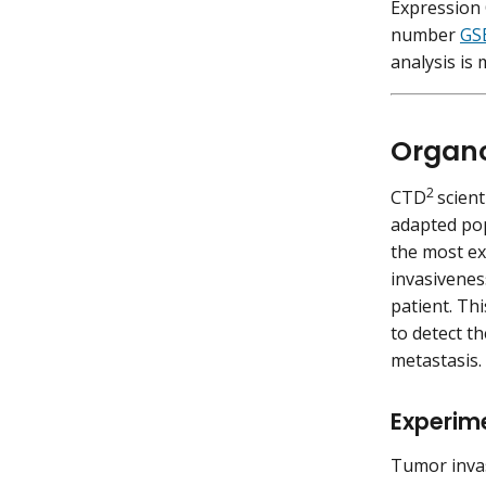
Expression
number
GS
analysis is
Organo
2
CTD
scient
adapted po
the most ex
invasivenes
patient. Th
to detect t
metastasis.
Experim
Tumor invas