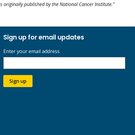
as originally published by the National Cancer Institute.”
Sign up for email updates
Enter your email address
Sign up