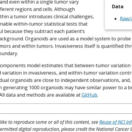
, and even within a single tumor vary
Data
ferent regions and cells. Although
thin a tumor introduces clinical challenges,
Raw/A
enable within-tumor statistical tests that
l because they subtract each patient’s
background. Organoids are used as a model system to probe 
ors and within tumors. Invasiveness itself is quantified thr
oundary.
components model estimates that between-tumor variation 
 variation in invasiveness, and within-tumor variation cont
idual organoids are close to independent observations, and, 
 generating 1000 organoids may have similar power to a bu
 All data and methods are available at
GitHub
.
like to reproduce some or all of this content, see
Reuse of NCI In
ermitted digital reproduction, please credit the National Cancer I