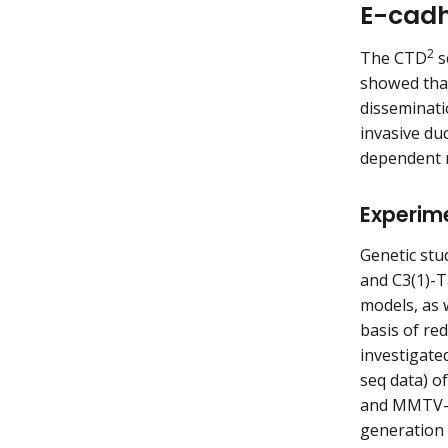
E-cadh
2
The CTD
s
showed that
disseminati
invasive du
dependent r
Experim
Genetic st
and C3(1)-T
models, as 
basis of re
investigate
seq data) 
and MMTV-P
generation 