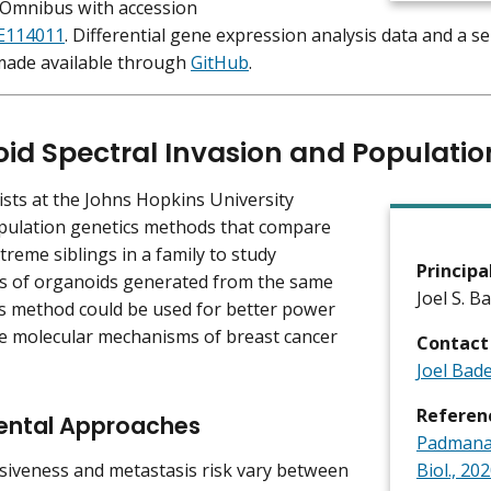
 Omnibus with accession
E114011
. Differential gene expression analysis data and a 
 made available through
GitHub
.
id Spectral Invasion and Populatio
ists at the Johns Hopkins University
pulation genetics methods that compare
treme siblings in a family to study
Principa
s of organoids generated from the same
Joel S. B
is method could be used for better power
he molecular mechanisms of breast cancer
Contact
Joel Bad
Referen
ental Approaches
Padmanab
iveness and metastasis risk vary between
Biol., 202