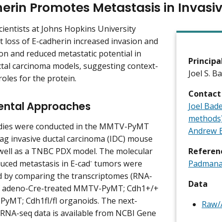
erin Promotes Metastasis in Invasi
cientists at Johns Hopkins University
 loss of E-cadherin increased invasion and
on and reduced metastatic potential in
Principa
ctal carcinoma models, suggesting context-
Joel S. B
oles for the protein.
Contact
ental Approaches
Joel Bad
methods
udies were conducted in the MMTV-PyMT
Andrew E
ag invasive ductal carcinoma (IDC) mouse
well as a TNBC PDX model. The molecular
Referen
-
duced metastasis in E-cad
tumors were
Padmanab
d by comparing the transcriptomes (RNA-
Data
of adeno-Cre-treated MMTV-PyMT; Cdh1+/+
yMT; Cdh1fl/fl organoids. The next-
Raw/A
RNA-seq data is available from NCBI Gene