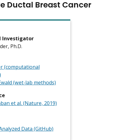
ve Ductal Breast Cancer
l Investigator
ader, Ph.D.
er (computational
)
wald (wet-lab methods)
ce
an et al. (Nature, 2019)
nalyzed Data (GitHub)