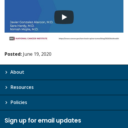
Posted:
June 19, 2020
About
Resources
Policies
Sign up for email updates