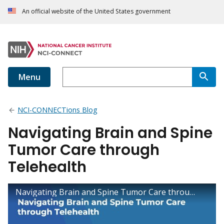
An official website of the United States government
Menu
NCI-CONNECTions Blog
Navigating Brain and Spine
Tumor Care through
Telehealth
Navigating Brain and Spine Tumor Care through Telehealth