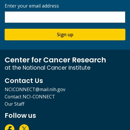
Enter your email address
Sign up
Center for Cancer Research
at the National Cancer Institute
Contact Us
NCICONNECT@mail.nih.gov
Contact NCI-CONNECT
Our Staff
Follow us